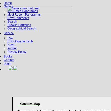
Home
Gallery
Top-Rated Panoramas
Most Recent Panoramas
New Comments
Search
Browse Portfolios
Geographical Search
Service
FAQ
RSS, Google Earth
News
Imprint
Privacy Policy
Books
Contact
Login
Satellite-Map