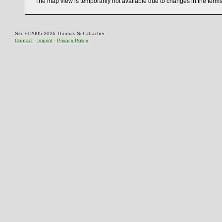
The map view is temporarily not available due to changes in the term
Site © 2005-2026 Thomas Schabacher
Contact
-
Imprint
-
Privacy Policy