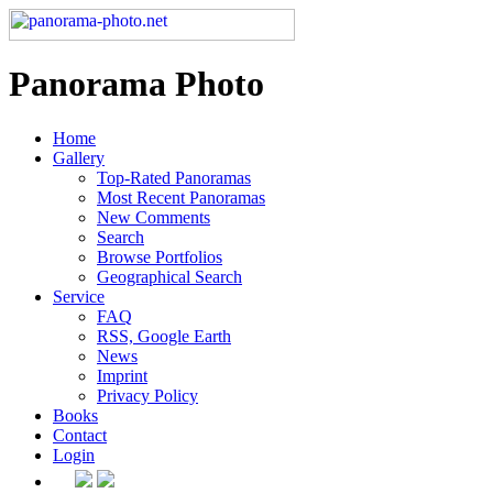
Panorama Photo
Home
Gallery
Top-Rated Panoramas
Most Recent Panoramas
New Comments
Search
Browse Portfolios
Geographical Search
Service
FAQ
RSS, Google Earth
News
Imprint
Privacy Policy
Books
Contact
Login