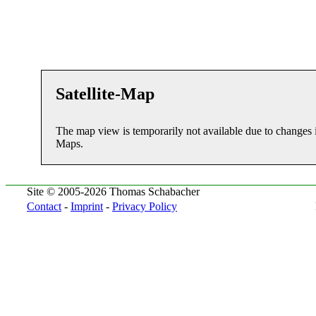
Satellite-Map
The map view is temporarily not available due to changes 
Maps.
Site © 2005-2026 Thomas Schabacher
Contact
-
Imprint
-
Privacy Policy