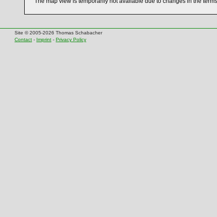
The map view is temporarily not available due to changes in the term
Site © 2005-2026 Thomas Schabacher
Contact
-
Imprint
-
Privacy Policy