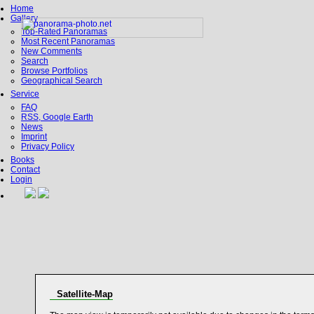
Home
Gallery
Top-Rated Panoramas
Most Recent Panoramas
New Comments
Search
Browse Portfolios
Geographical Search
Service
FAQ
RSS, Google Earth
News
Imprint
Privacy Policy
Books
Contact
Login
Satellite-Map