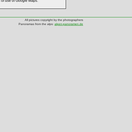
s of use of Google Maps.
All pictures copyright by the photographers
Panoramas from the alps:
alpen-panoramen.de