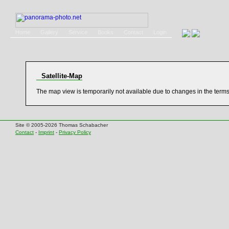
Home
Gallery
Service
Books
Contact
Login
Satellite-Map
The map view is temporarily not available due to changes in the term
Site © 2005-2026 Thomas Schabacher
Contact
-
Imprint
-
Privacy Policy