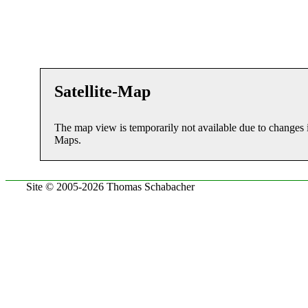
Satellite-Map
The map view is temporarily not available due to changes 
Maps.
Site © 2005-2026 Thomas Schabacher