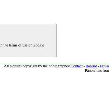
in the terms of use of Google
All pictures copyright by the photographers
Contact
-
Imprint
-
Priva
Panoramas from