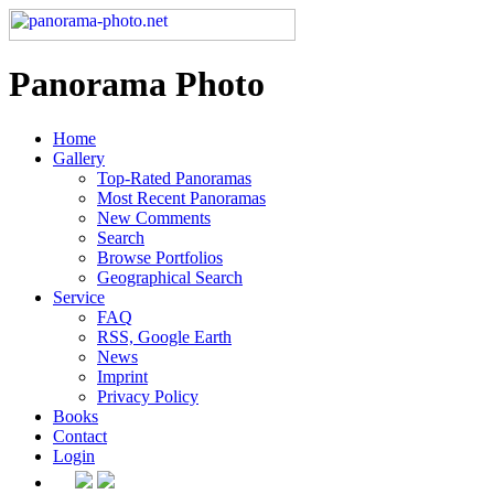
Panorama Photo
Home
Gallery
Top-Rated Panoramas
Most Recent Panoramas
New Comments
Search
Browse Portfolios
Geographical Search
Service
FAQ
RSS, Google Earth
News
Imprint
Privacy Policy
Books
Contact
Login