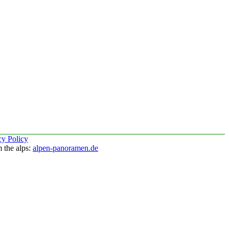
cy Policy
 the alps:
alpen-panoramen.de