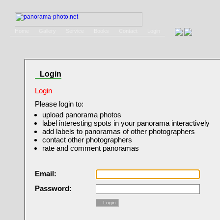
Home
Gallery
Service
Books
Contact
Login
Login
Login
Please login to:
upload panorama photos
label interesting spots in your panorama interactively
add labels to panoramas of other photographers
contact other photographers
rate and comment panoramas
Email:
Password:
Login