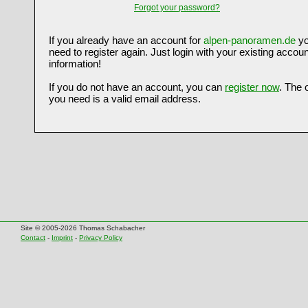
Forgot your password?
If you already have an account for
alpen-panoramen.de
yo
need to register again. Just login with your existing accoun
information!
If you do not have an account, you can
register now
. The 
you need is a valid email address.
Site © 2005-2026 Thomas Schabacher
Contact
-
Imprint
-
Privacy Policy