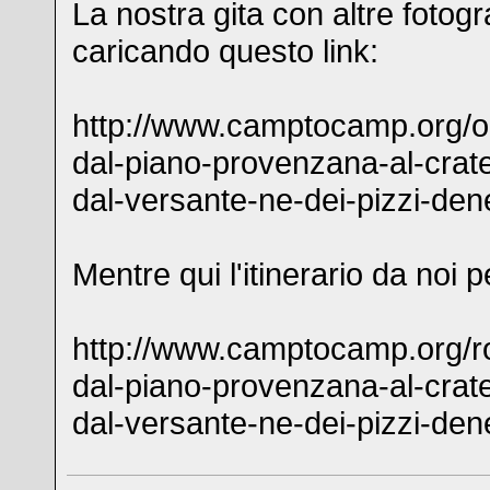
La nostra gita con altre fotogr
caricando questo link:
http://www.camptocamp.org/ou
dal-piano-provenzana-al-crate
dal-versante-ne-dei-pizzi-den
Mentre qui l'itinerario da noi 
http://www.camptocamp.org/ro
dal-piano-provenzana-al-crate
dal-versante-ne-dei-pizzi-den