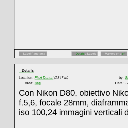
Label Panorama
Details
/ Labels
Markers on /
off
Details
Location:
Pizzi Deneri
(2847 m)
by:
G
Area:
Italy
Date:
1
Con Nikon D80, obiettivo Nik
f.5,6, focale 28mm, diaframm
iso 100,24 immagini verticali