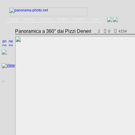
Home
Gallery
Service
Books
Contact
Login
Panoramica a 360° dai Pizzi Deneri
2
0
4154