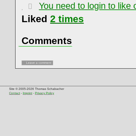
You need to login to lik
Liked
2
times
Comments
Leave a comment
Site © 2005-2026 Thomas Schabacher
Contact
-
Imprint
-
Privacy Policy