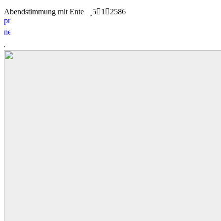
Abendstimmung mit Ente
5
1
2586