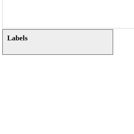
Labels