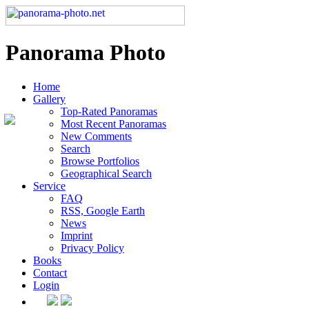
Panorama Photo
Home
Gallery
Top-Rated Panoramas
Most Recent Panoramas
New Comments
Search
Browse Portfolios
Geographical Search
Service
FAQ
RSS, Google Earth
News
Imprint
Privacy Policy
Books
Contact
Login