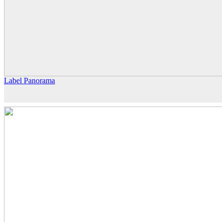
Label Panorama