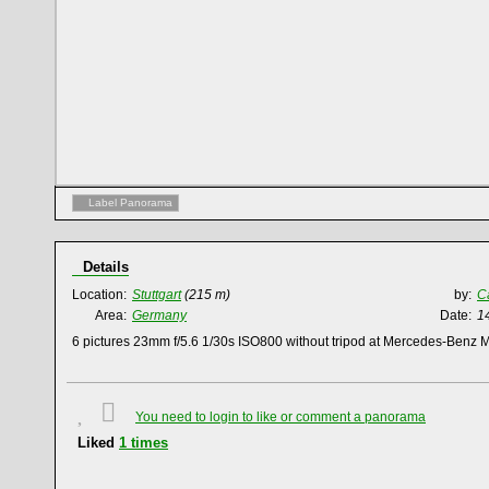
Label Panorama
Details
Location:
Stuttgart
(215 m)
by:
C
Area:
Germany
Date:
1
6 pictures 23mm f/5.6 1/30s ISO800 without tripod at Mercedes-Benz
You need to login to like or comment a panorama
Liked
1
times