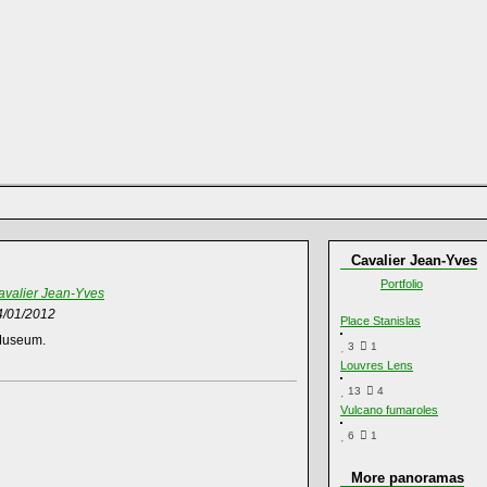
Cavalier Jean-Yves
Portfolio
avalier Jean-Yves
4/01/2012
Place Stanislas
 Museum.
3
1
Louvres Lens
13
4
Vulcano fumaroles
6
1
More panoramas