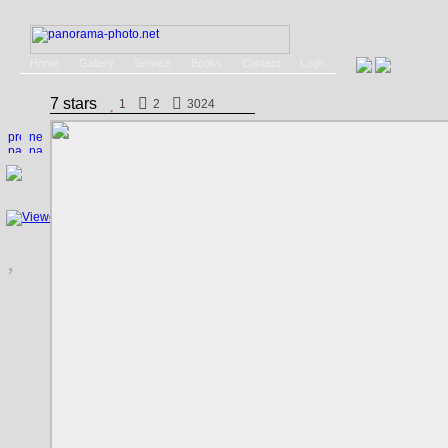
Home
Gallery
Service
Books
Contact
Login
7 stars
1
2
3024