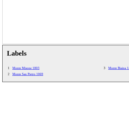
Labels
1
Monte Misone 1803
3
Monte Biaina 
2
Monte San Pietro 1069