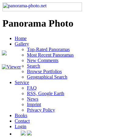
Panorama Photo
Home
Gallery
Top-Rated Panoramas
Most Recent Panoramas
New Comments
Search
Browse Portfolios
Geographical Search
Service
FAQ
RSS, Google Earth
News
Imprint
Privacy Policy
Books
Contact
Login