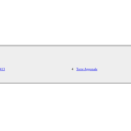
1413
4
Torre Apponale