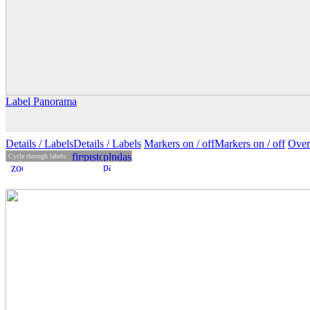
Label Panorama
Details
/ Labels
Details /
Labels
Markers on /
off
Markers
on
/ off
Over
Cycle through labels: