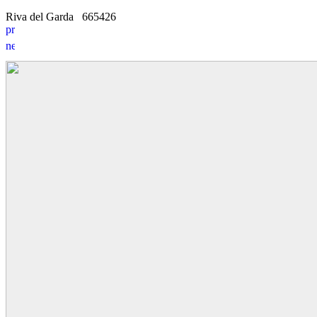
Riva del Garda
6
6
5426