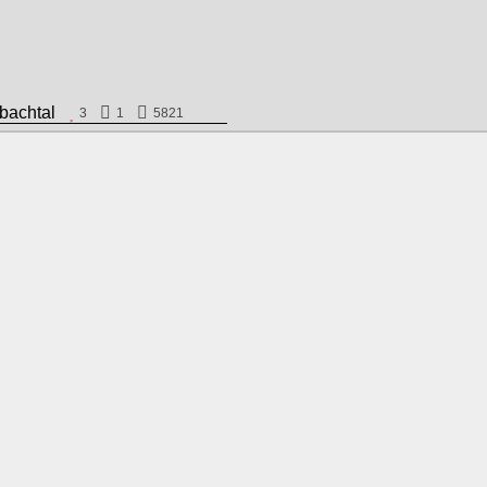
hlbachtal
3
1
5821