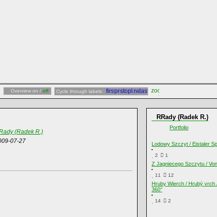
Overview on /
off
Cycle through labels:
RRady (Radek R.)
Portfolio
Rady (Radek R.)
009-07-27
Lodowy Szczyt / Eistaler Sp
2
1
Z Jagniecego Szczytu / Vo
11
12
Hruby Wierch / Hrubý vrch 
360°
14
2