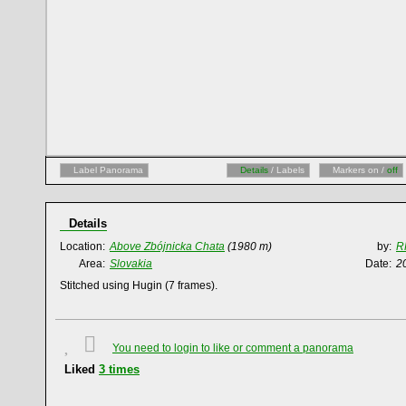
Label Panorama
Details
/ Labels
Markers on /
off
Details
Location:
Above Zbójnicka Chata
(1980 m)
by:
R
Area:
Slovakia
Date:
2
Stitched using Hugin (7 frames).
You need to login to like or comment a panorama
Liked
3
times