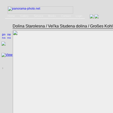
Home
Gallery
Service
Books
Contact
Login
Dolina Starolesna / Vel'ka Studena dolina / Großes Ko