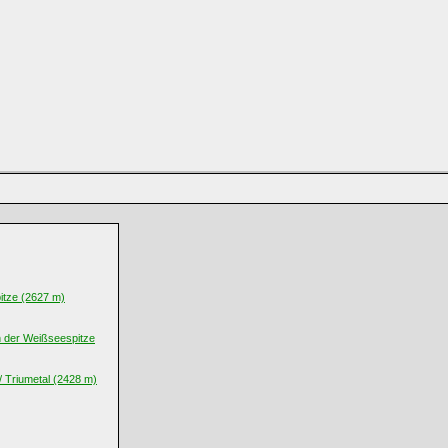
itze (2627 m)
n der Weißseespitze
/ Triumetal (2428 m)