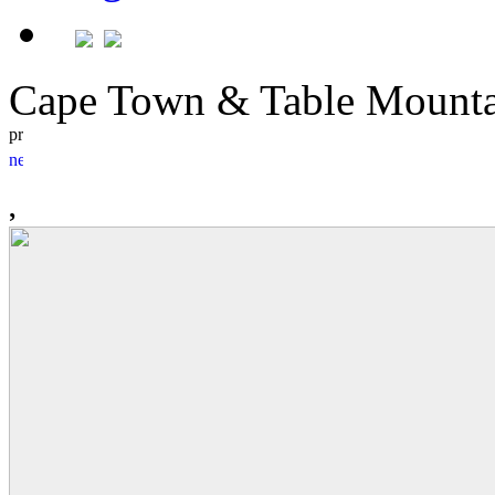
Cape Town & Table Moun