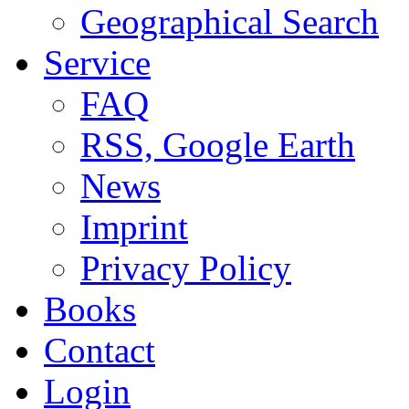
Geographical Search
Service
FAQ
RSS, Google Earth
News
Imprint
Privacy Policy
Books
Contact
Login