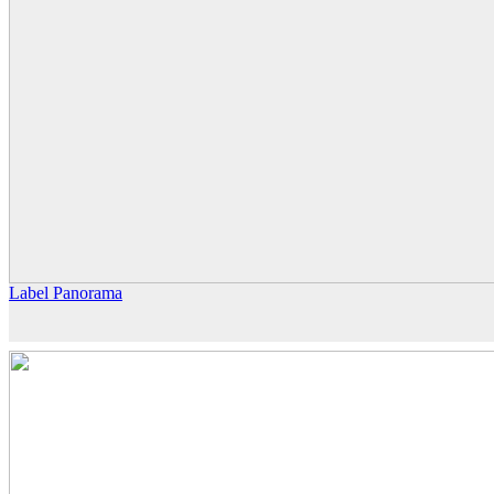
Label Panorama