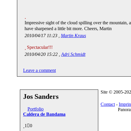
Impressive sight of the cloud spilling over the mountain, 
have sharpened a little bit more. Cheers, Martin
2010/04/17 11:23 ,
Martin Kraus
Spectacular!!!
2010/04/20 15:22 ,
Adri Schmidt
Leave a comment
Site © 2005-20
Jos Sanders
Contact
-
Imprin
Portfolio
Panora
Caldera de Bandama
1
0