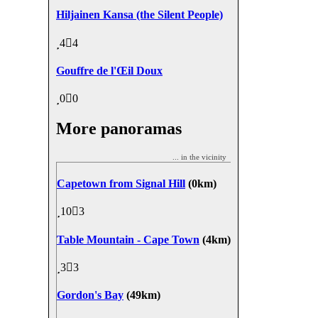
Hiljainen Kansa (the Silent People)
4
4
Gouffre de l'Œil Doux
0
0
More panoramas
... in the vicinity
Capetown from Signal Hill
(0km)
10
3
Table Mountain - Cape Town
(4km)
3
3
Gordon's Bay
(49km)