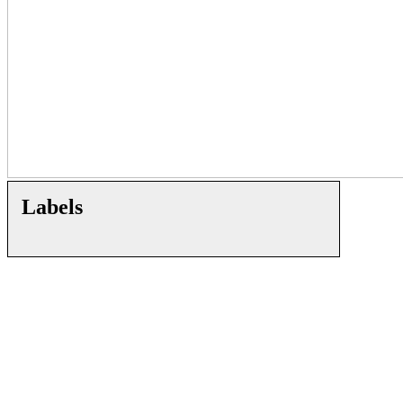
Labels