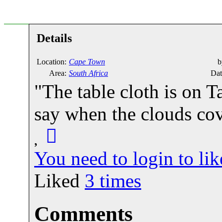
Details
Location:
Cape Town
b
Area:
South Africa
Dat
"The table cloth is on 
say when the clouds cov
You need to login to l
Liked
3
times
Comments