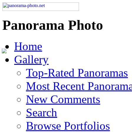
Panorama Photo
Home
Gallery
Top-Rated Panoramas
Most Recent Panoram
New Comments
Search
Browse Portfolios