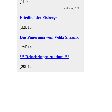
1
0
... in the top 100
Friedhof der Eisberge
32
13
Das Panorama vom Veliki Snežnik
29
14
°°° Reinebringen rundum °°°
29
12