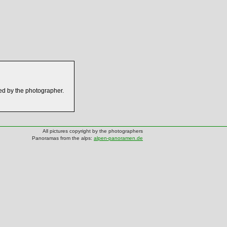
ed by the photographer.
All pictures copyright by the photographers
Panoramas from the alps:
alpen-panoramen.de