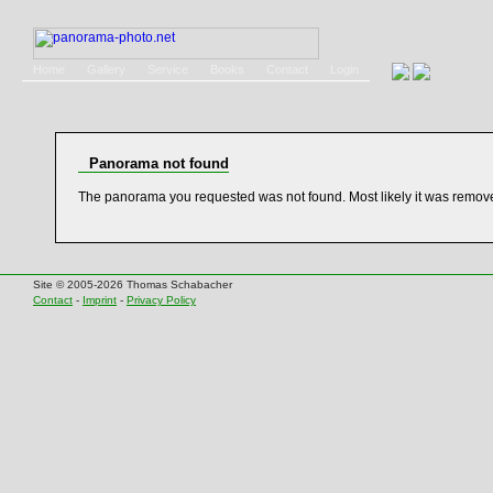
Home
Gallery
Service
Books
Contact
Login
Panorama not found
The panorama you requested was not found. Most likely it was remov
Site © 2005-2026 Thomas Schabacher
Contact
-
Imprint
-
Privacy Policy