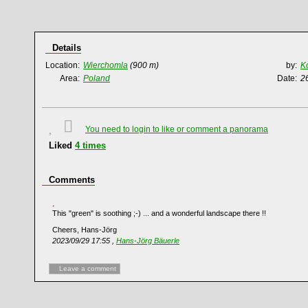
Details
Location:
Wierchomla
(900 m)
by:
K
Area:
Poland
Date:
2
You need to login to like or comment a panorama
Liked
4
times
Comments
This "green" is soothing ;-) ... and a wonderful landscape there !!
Cheers, Hans-Jörg
2023/09/29 17:55 ,
Hans-Jörg Bäuerle
Leave a comment