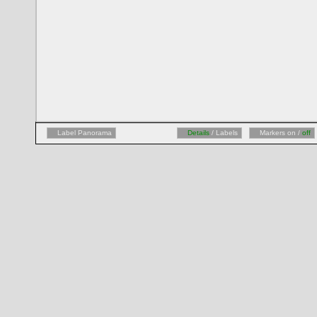
Label Panorama
Details
/ Labels
Markers on /
off