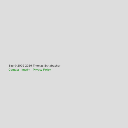
Site © 2005-2026 Thomas Schabacher
Contact
-
Imprint
-
Privacy Policy