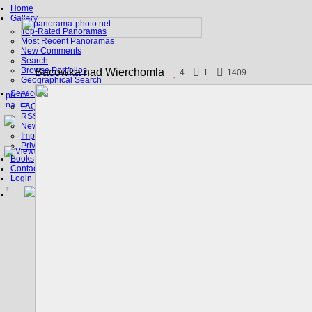
Home
Gallery
Top-Rated Panoramas
Most Recent Panoramas
New Comments
Search
Browse Portfolios
Bacowka nad Wierchomla
4
1
1409
Geographical Search
Service
FAQ
RSS, Google Earth
News
Imprint
Privacy Policy
Books
Contact
Login