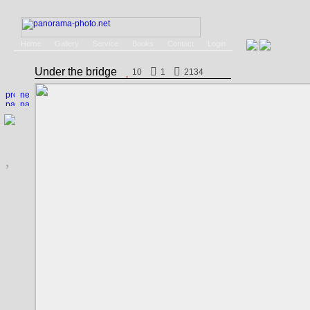
Home
Gallery
Service
Books
Contact
Login
Under the bridge
10
1
2134