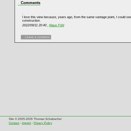
Comments
I love this view because, years ago, from the same vantage point, I could see 
construction.
2022/09/11 20:40 ,
Klaus Föhl
Leave a comment
Site © 2005-2026 Thomas Schabacher
Contact
-
Imprint
-
Privacy Policy