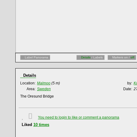
Label Panorama
Details
/ Labels
Markers on /
off
Details
Location:
Malmoo
(5 m)
by:
K
Area:
Sweden
Date:
2
The Oresund Bridge
You need to login to like or comment a panorama
Liked
10
times