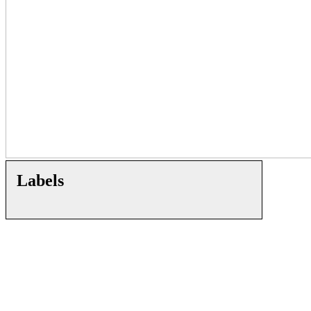
Labels