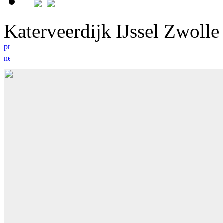
Katerveerdijk IJssel Zwoll