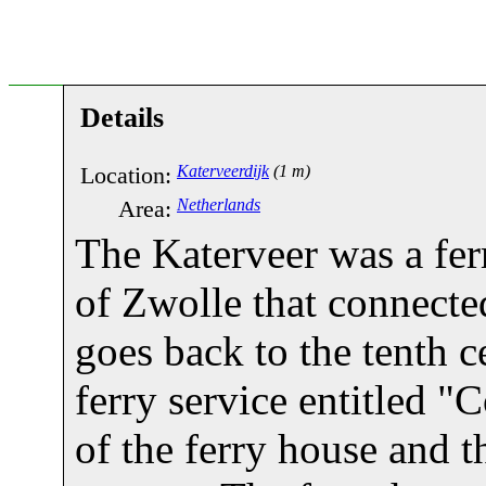
Details
Location:
Katerveerdijk
(1 m)
Area:
Netherlands
The Katerveer was a ferr
of Zwolle that connecte
goes back to the tenth 
ferry service entitled 
of the ferry house and th