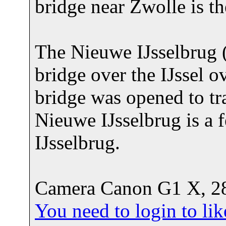
bridge near Zwolle is t
The Nieuwe IJsselbrug (
bridge over the IJssel 
bridge was opened to tr
Nieuwe IJsselbrug is a 
IJsselbrug.
Camera Canon G1 X, 28
You need to login to l