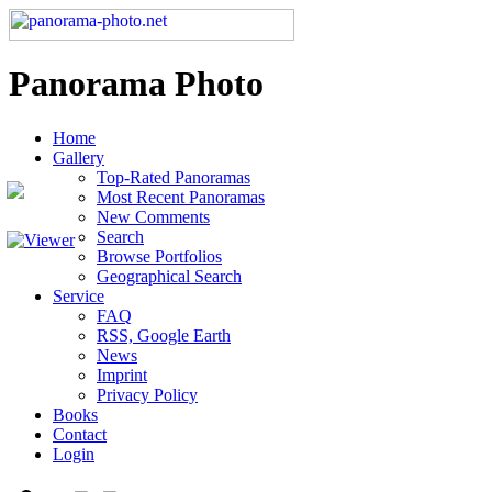
Panorama Photo
Home
Gallery
Top-Rated Panoramas
Most Recent Panoramas
New Comments
Search
Browse Portfolios
Geographical Search
Service
FAQ
RSS, Google Earth
News
Imprint
Privacy Policy
Books
Contact
Login