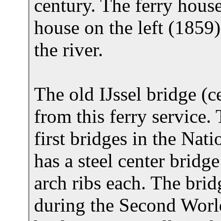
century. The ferry house
house on the left (1859)
the river.
The old IJssel bridge (ce
from this ferry service.
first bridges in the Na
has a steel center bridg
arch ribs each. The bri
during the Second World