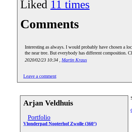
Liked
11
times
Comments
Interesting as always. I would probably have chosen a loca
the near tree. But everybody has different composition. C
2020/02/23 10:34 ,
Martin Kraus
Leave a comment
Arjan Veldhuis
Portfolio
Vlonderpad Nooterhof Zwolle (360°)