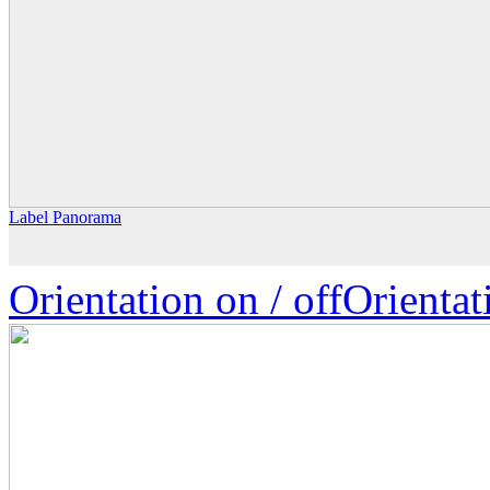
Label Panorama
Orientation on /
off
Orienta