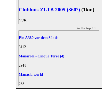
Clubhuis ZLTB 2005 (360°)
(1km)
12
5
... in the top 100
Ein A380 vor dem Säntis
31
12
Manarola - Cinque Terre (4)
29
18
Manaslu world
28
3