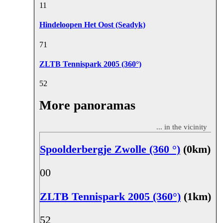
1
1
Hindeloopen Het Oost (Seadyk)
7
1
ZLTB Tennispark 2005 (360°)
5
2
More panoramas
... in the vicinity
Spoolderbergje Zwolle (360 °)
(0km)
0
0
ZLTB Tennispark 2005 (360°)
(1km)
5
2