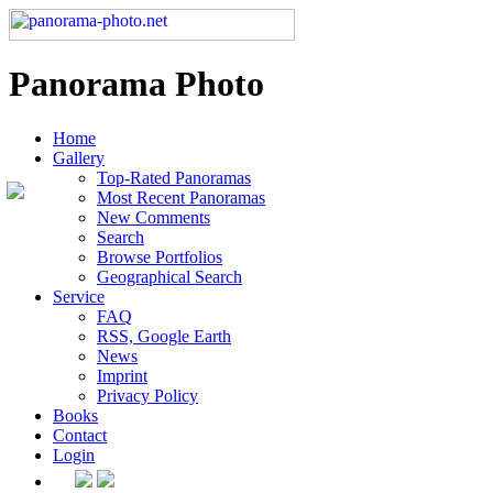
Panorama Photo
Home
Gallery
Top-Rated Panoramas
Most Recent Panoramas
New Comments
Search
Browse Portfolios
Geographical Search
Service
FAQ
RSS, Google Earth
News
Imprint
Privacy Policy
Books
Contact
Login