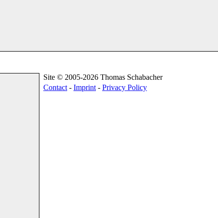
Site © 2005-2026 Thomas Schabacher
Contact
-
Imprint
-
Privacy Policy