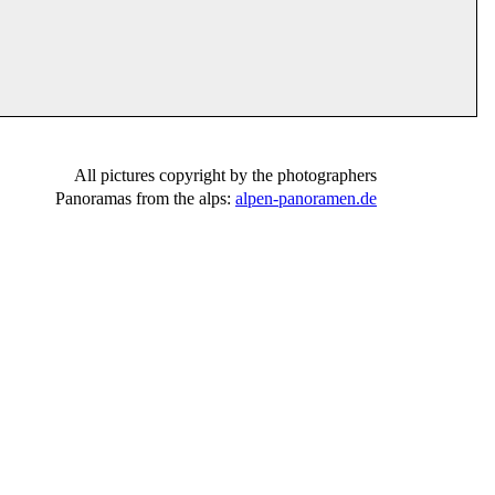
All pictures copyright by the photographers
Panoramas from the alps:
alpen-panoramen.de