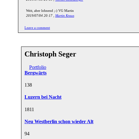
Weit, aber lohnend ;-) VG Martin
2019/07/04 20:17 ,
Martin Kraus
Leave a comment
Christoph Seger
Portfolio
Bergwärts
13
8
Luzern bei Nacht
18
11
Neu Westberlin schon wieder Alt
9
4