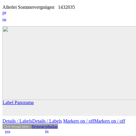
Allerlei Sommervergnügen
14
3
2035
Label Panorama
Details
/ Labels
Details /
Labels
Markers on /
off
Markers
on
/ off
Cycle through labels: