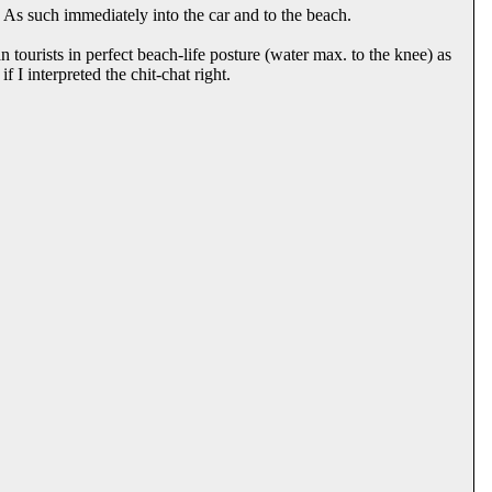
 As such immediately into the car and to the beach.
an tourists in perfect beach-life posture (water max. to the knee) as
f I interpreted the chit-chat right.