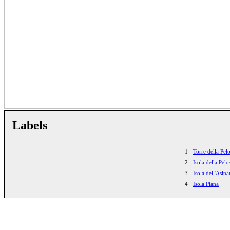
Labels
1
Torre della Pel
2
Isola della Pelo
3
Isola dell'Asina
4
Isola Piana