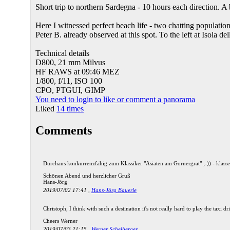
Short trip to northern Sardegna - 10 hours each direction. A
Here I witnessed perfect beach life - two chatting populations
Peter B. already observed at this spot. To the left at Isola de
Technical details
D800, 21 mm Milvus
HF RAWS at 09:46 MEZ
1/800, f/11, ISO 100
CPO, PTGUI, GIMP
You need to login to like or comment a panorama
Liked
14
times
Comments
Durchaus konkurrenzfähig zum Klassiker "Asiaten am Gornergrat" ;-)) - klasse
Schönen Abend und herzlicher Gruß
Hans-Jörg
2019/07/02 17:41 ,
Hans-Jörg Bäuerle
Christoph, I think with such a destination it's not really hard to play the taxi dri
Cheers Werner
2019/07/03 21:15 ,
Werner Schelberger