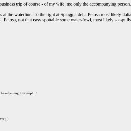
 business trip of course - of my wife; me only the accompanying person.
 at the waterline. To the right at Spiaggia della Pelosa most likely Itali
lla Pelosa, not that easy spottable some water-fowl, most likely sea-gulls i
 Ausarbeitung, Christoph !!
ver ;-)