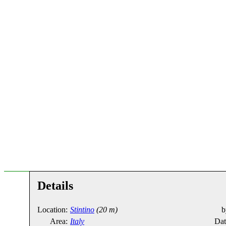
Details
Location:
Stintino
(20 m)
b
Area:
Italy
Dat