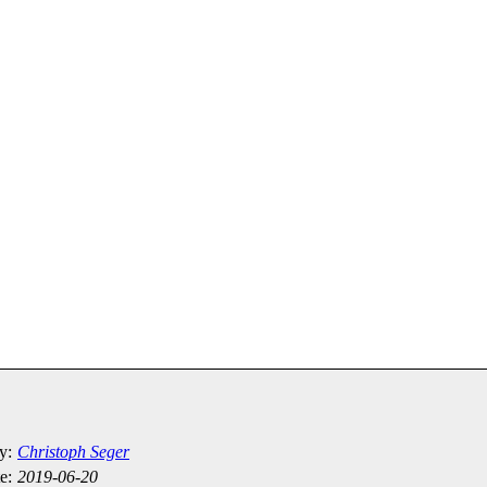
y:
Christoph Seger
e:
2019-06-20