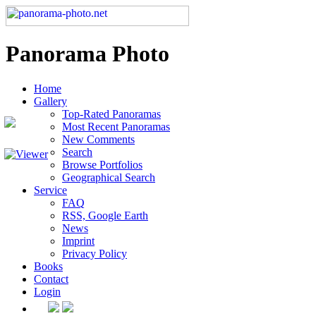
Panorama Photo
Home
Gallery
Top-Rated Panoramas
Most Recent Panoramas
New Comments
Search
Browse Portfolios
Geographical Search
Service
FAQ
RSS, Google Earth
News
Imprint
Privacy Policy
Books
Contact
Login