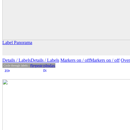
Label Panorama
Details
/ Labels
Details /
Labels
Markers on /
off
Markers
on
/ off
Over
Cycle through labels: