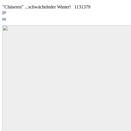
"Chäseren" ...schwächelnder Winter!
11
3
1379