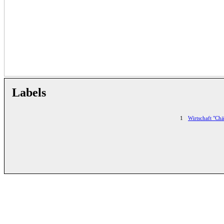
Labels
1
Wirtschaft "Chä