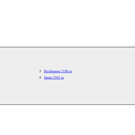
3
Hochhamm 1190 m
4
Säntis 2503 m