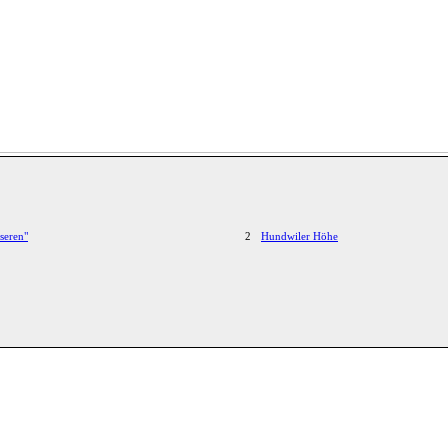
seren"
2
Hundwiler Höhe