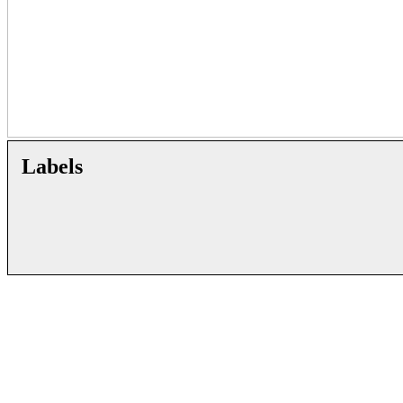
Labels