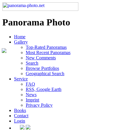
Panorama Photo
Home
Gallery
Top-Rated Panoramas
Most Recent Panoramas
New Comments
Search
Browse Portfolios
Geographical Search
Service
FAQ
RSS, Google Earth
News
Imprint
Privacy Policy
Books
Contact
Login