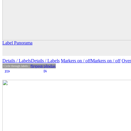
Label Panorama
Details
/ Labels
Details /
Labels
Markers on /
off
Markers
on
/ off
Over
Cycle through labels: