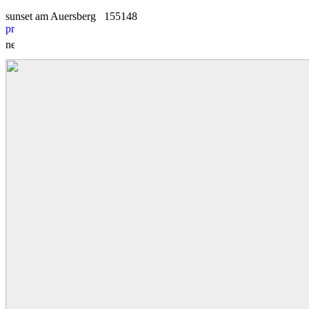
sunset am Auersberg
1
5
5148