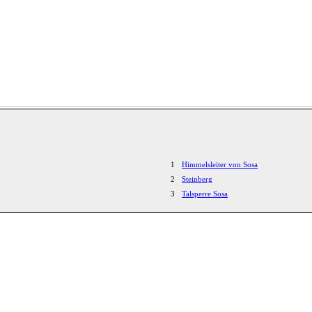
1
Himmelsleiter von Sosa
2
Steinberg
3
Talsperre Sosa