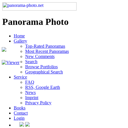
Panorama Photo
Home
Gallery
Top-Rated Panoramas
Most Recent Panoramas
New Comments
Search
Browse Portfolios
Geographical Search
Service
FAQ
RSS, Google Earth
News
Imprint
Privacy Policy
Books
Contact
Login