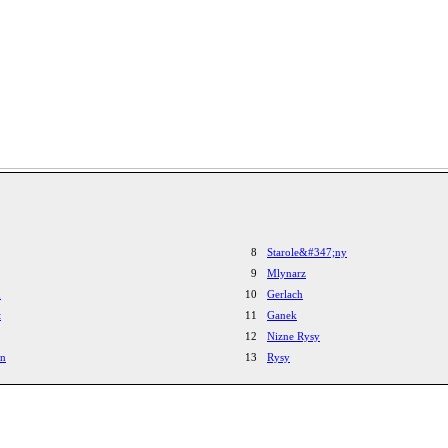
8
Starole&#347;ny
9
Mlynarz
h
10
Gerlach
t
11
Ganek
12
Nizne Rysy
yn
13
Rysy