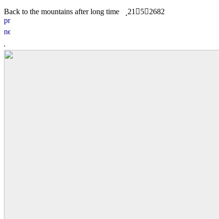
Back to the mountains after long time
21
5
2682