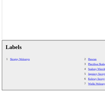
Labels
1
Skrajny Woloszyn
2
Hawran
3
Placzliwa Skala
4
Szalony Wierc
5
Jagniecy Szczy
6
Kolowy Szczyt
7
Wielki Wolosz