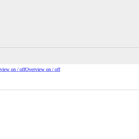
view on /
off
Overview
on
/ off