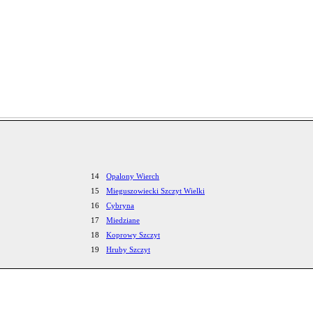
14
Opalony Wierch
15
Mieguszowiecki Szczyt Wielki
16
Cybryna
17
Miedziane
18
Koprowy Szczyt
19
Hruby Szczyt