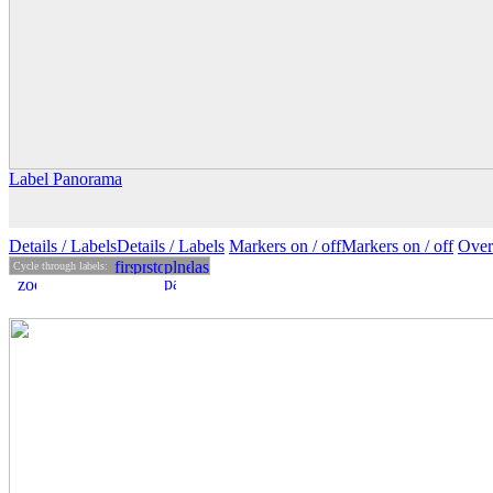
Label Panorama
Details
/ Labels
Details /
Labels
Markers on /
off
Markers
on
/ off
Over
Cycle through labels: