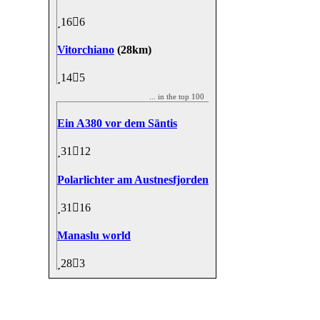
16
6
Vitorchiano
(28km)
14
5
... in the top 100
Ein A380 vor dem Säntis
31
12
Polarlichter am Austnesfjorden
31
16
Manaslu world
28
3