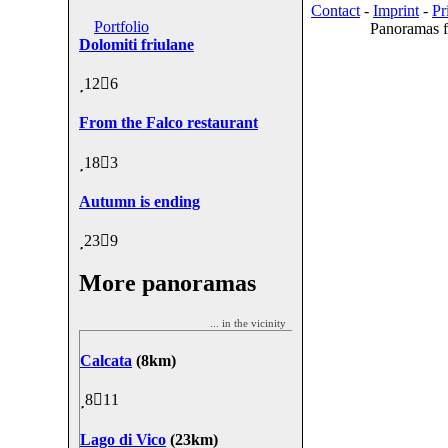
Contact
-
Imprint
-
Pr
Portfolio
Panoramas f
Dolomiti friulane
12
6
From the Falco restaurant
18
3
Autumn is ending
23
9
More panoramas
... in the vicinity
Calcata
(8km)
8
11
Lago di Vico
(23km)