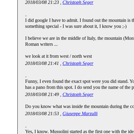
2018/03/08 21:23 ,
Christoph Seger
I did google I have to admit. I found out the mountain is th
something special - I was sure about it, I know you ;-)
I believe we are in the middle of Italy, the mountain (Mon
Roman writers ...
we look at it from west / north west
2018/03/08 21:41 ,
Christoph Seger
Funny, I even found the exact spot were you did stand. Y
has a pano from this spot. I do send you the name of the pl
2018/03/08 21:49 ,
Christoph Seger
Do you know what was inside the mountain during the c
2018/03/08 21:53 ,
Giuseppe Marzulli
Yes, I know. Mussolini started as the first one with the idea