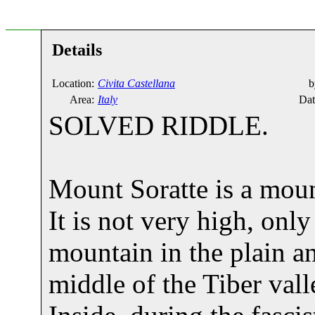
Details
Location:
Civita Castellana
b
Area:
Italy
Dat
SOLVED RIDDLE.
Mount Soratte is a mou
It is not very high, only
mountain in the plain an
middle of the Tiber vall