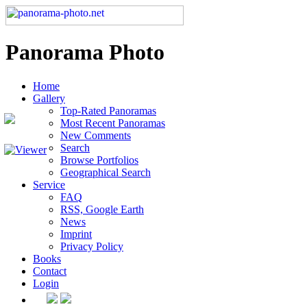
Panorama Photo
Home
Gallery
Top-Rated Panoramas
Most Recent Panoramas
New Comments
Search
Browse Portfolios
Geographical Search
Service
FAQ
RSS, Google Earth
News
Imprint
Privacy Policy
Books
Contact
Login