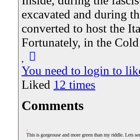
Inside, during the fasci
excavated and during th
converted to host the It
Fortunately, in the Col
You need to login to l
Liked
12
times
Comments
This is gorgeouse and more green than my riddle. Lets see 