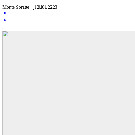
Monte Soratte
12
8
2223