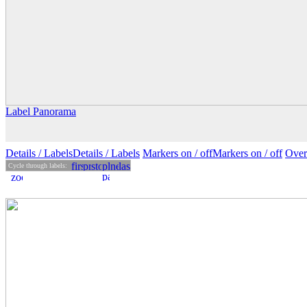
Label Panorama
Details
/ Labels
Details /
Labels
Markers on /
off
Markers
on
/ off
Over
Cycle through labels: