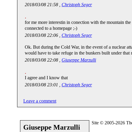
2018/03/08 21:58 ,
Christoph Seger
for me more interestin in conection with the mountain th
connected to a homepage ;-)
2018/03/08 22:06 ,
Christoph Seger
Ok. But during the Cold War, in the event of a nuclear att
would have to take refuge in the bunkers built under that
2018/03/08 22:08 ,
Giuseppe Marzulli
I agree and I know that
2018/03/08 23:01 ,
Christoph Seger
Leave a comment
Site © 2005-2026 Th
Giuseppe Marzulli