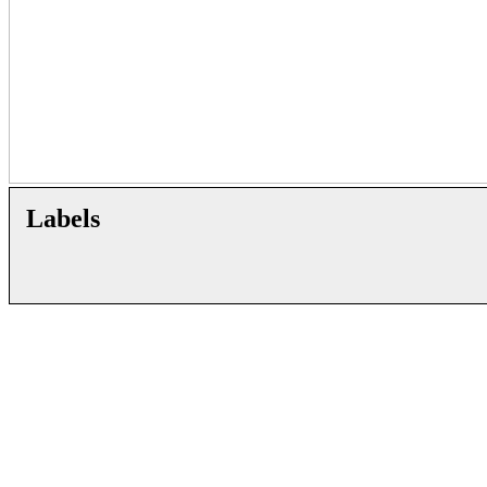
Labels