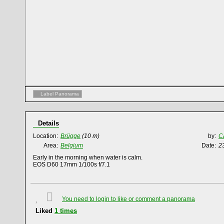
Label Panorama
Details
Location:
Brügge
(10 m)
by:
C
Area:
Belgium
Date:
2
Early in the morning when water is calm.
EOS D60 17mm 1/100s f/7.1
You need to login to like or comment a panorama
Liked
1
times