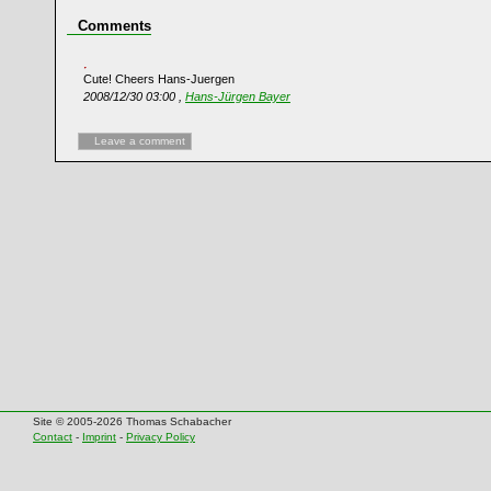
Comments
Cute! Cheers Hans-Juergen
2008/12/30 03:00 ,
Hans-Jürgen Bayer
Leave a comment
Site © 2005-2026 Thomas Schabacher
Contact
-
Imprint
-
Privacy Policy