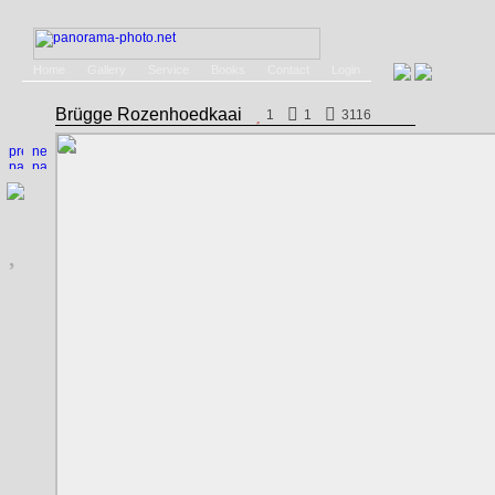
Home
Gallery
Service
Books
Contact
Login
Brügge Rozenhoedkaai
1
1
3116