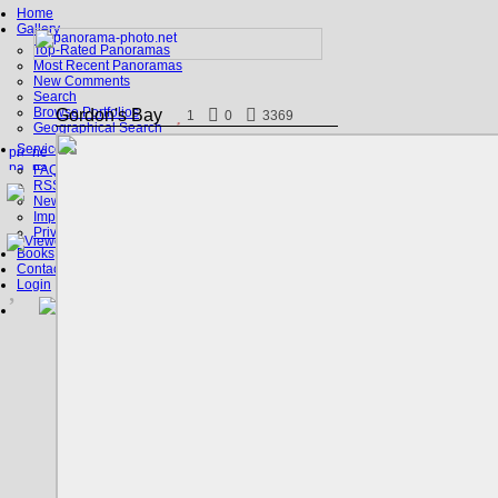
Home
Gallery
Top-Rated Panoramas
Most Recent Panoramas
New Comments
Search
Browse Portfolios
Gordon's Bay
1
0
3369
Geographical Search
Service
FAQ
RSS, Google Earth
News
Imprint
Privacy Policy
Books
Contact
Login