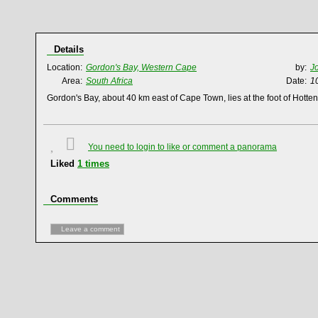
Details
Location:
Gordon's Bay, Western Cape
by:
J
Area:
South Africa
Date:
1
Gordon's Bay, about 40 km east of Cape Town, lies at the foot of Hotte
You need to login to like or comment a panorama
Liked
1
times
Comments
Leave a comment