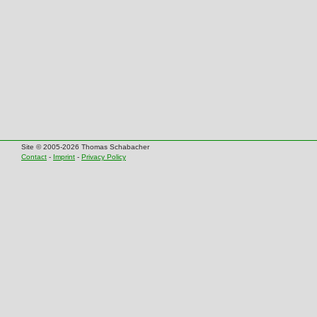
Site © 2005-2026 Thomas Schabacher
Contact
-
Imprint
-
Privacy Policy