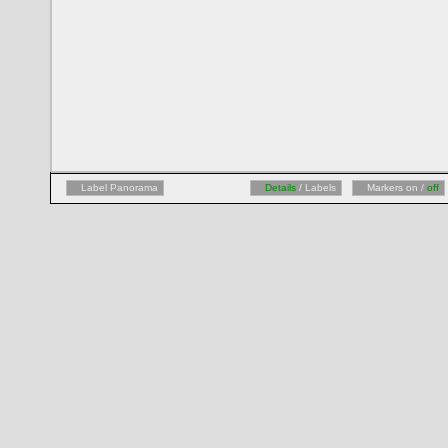
Label Panorama
Details
/ Labels
Markers on /
off