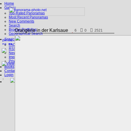
Home
Gallery
Top-Rated Panoramas
Most Recent Panoramas
New Comments
Search
Browse Portfolios
Orangerie in der Karlsaue
6
0
2521
Geographical Search
Service
FAQ
RSS, Google Earth
News
Imprint
Privacy Policy
Books
Contact
Login