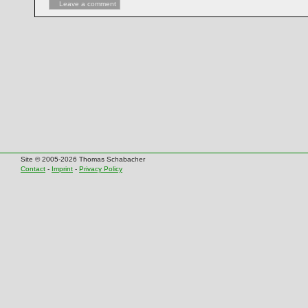
Leave a comment
Site © 2005-2026 Thomas Schabacher
Contact
-
Imprint
-
Privacy Policy