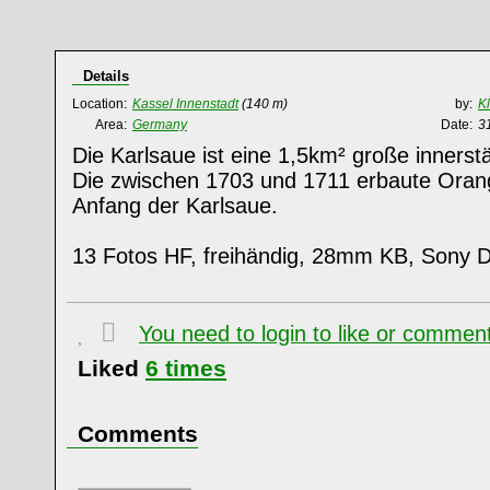
Details
Location:
Kassel Innenstadt
(140 m)
by:
K
Area:
Germany
Date:
3
Die Karlsaue ist eine 1,5km² große innerst
Die zwischen 1703 und 1711 erbaute Orange
Anfang der Karlsaue.
13 Fotos HF, freihändig, 28mm KB, Sony
You need to login to like or comme
Liked
6
times
Comments