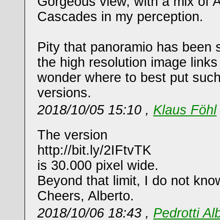
Gorgeous view, with a mix of 
Cascades in my perception.
Pity that panoramio has been
the high resolution image links
wonder where to best put such
versions.
2018/10/05 15:10 ,
Klaus Föhl
The version
http://bit.ly/2IFtvTK
is 30.000 pixel wide.
Beyond that limit, I do not kno
Cheers, Alberto.
2018/10/06 18:43 ,
Pedrotti Al