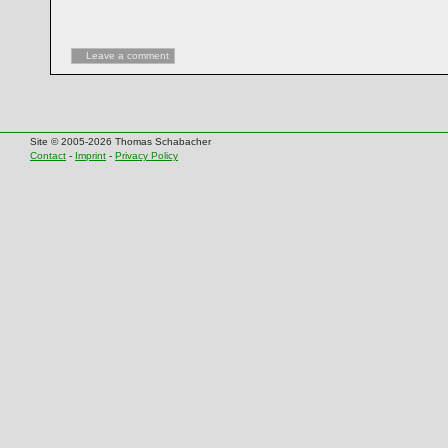
Leave a comment
Site © 2005-2026 Thomas Schabacher
Contact
-
Imprint
-
Privacy Policy