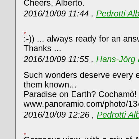
Cheers, Alberto.
2016/10/09 11:44 ,
Pedrotti Al
:-)) ... always ready for an ans
Thanks ...
2016/10/09 11:55 ,
Hans-Jörg 
Such wonders deserve every e
them known...
Paradise on Earth? Cochamò!
www.panoramio.com/photo/13
2016/10/09 12:26 ,
Pedrotti Al