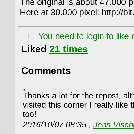
The original is about 47.000 p
Here at 30.000 pixel: http://bit.
You need to login to lik
Liked
21
times
Comments
Thanks a lot for the repost, al
visited this corner I really lik
too!
2016/10/07 08:35 ,
Jens Visch