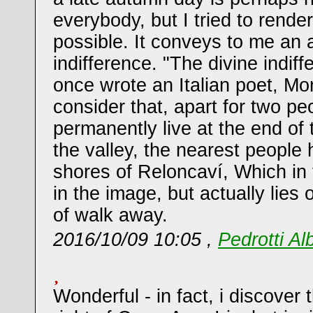
everybody, but I tried to render 
possible. It conveys to me an 
indifference. "The divine indiff
once wrote an Italian poet, Mo
consider that, apart for two p
permanently live at the end of 
the valley, the nearest people 
shores of Reloncaví, Which in
in the image, but actually lies
of walk away.
2016/10/09 10:05 ,
Pedrotti Al
Wonderful - in fact, i discover