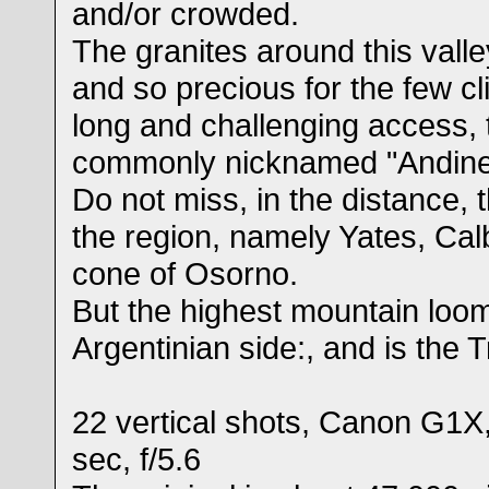
and/or crowded.
The granites around this valle
and so precious for the few c
long and challenging access, t
commonly nicknamed "Andine
Do not miss, in the distance, 
the region, namely Yates, Cal
cone of Osorno.
But the highest mountain loo
Argentinian side:, and is the 
22 vertical shots, Canon G1X
sec, f/5.6