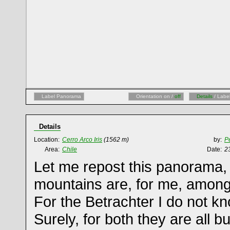
Label Panorama
Orientation on /
off
Details
/ Labe
Details
Location:
Cerro Arco Iris
(1562 m)
by:
Pe
Area:
Chile
Date:
2
Let me repost this panorama,
mountains are, for me, among 
For the Betrachter I do not kn
Surely, for both they are all b