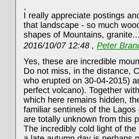
I really appreciate postings an
that landscape - so much wood
shapes of Mountains, granite.
2016/10/07 12:48 ,
Peter Bran
Yes, these are incredible moun
Do not miss, in the distance, 
who erupted on 30-04-2015) a
perfect volcano). Together wit
which here remains hidden, th
familiar sentinels of the Lagos 
are totally unknown from this 
The incredibly cold light of the
a late autumn day is perhaps no