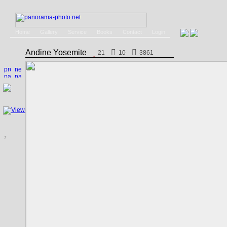
Home
Gallery
Service
Books
Contact
Login
Andine Yosemite
21
10
3861