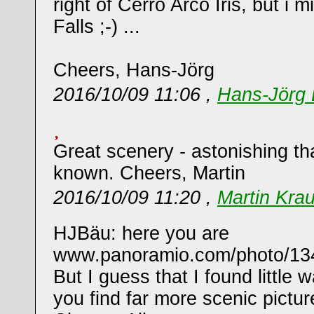
right of Cerro Arco Iris, but i
Falls ;-) ...
Cheers, Hans-Jörg
2016/10/09 11:06 ,
Hans-Jörg 
Great scenery - astonishing that 
known. Cheers, Martin
2016/10/09 11:20 ,
Martin Kra
HJBäu: here you are
www.panoramio.com/photo/13
But I guess that I found little
you find far more scenic pictur