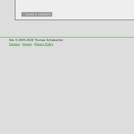
Leave a comment
Site © 2005-2026 Thomas Schabacher
Contact
-
Imprint
-
Privacy Policy