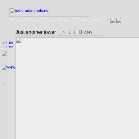
Home
Gallery
Service
Books
Contact
Login
Just another tower
4
1
2349