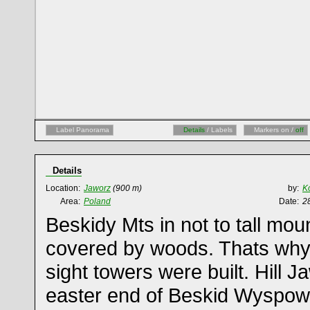
Label Panorama
Details
/ Labels
Markers on /
off
Details
Location:
Jaworz
(900 m)
by:
K
Area:
Poland
Date:
2
Beskidy Mts in not to tall mou
covered by woods. Thats why
sight towers were built. Hill J
easter end of Beskid Wyspow