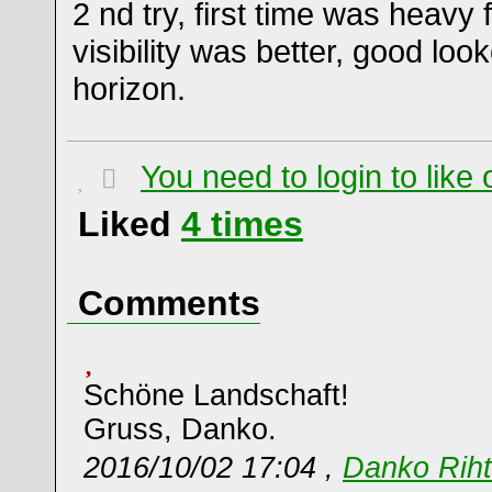
2 nd try, first time was heavy 
visibility was better, good loo
horizon.
You need to login to lik
Liked
4
times
Comments
Schöne Landschaft!
Gruss, Danko.
2016/10/02 17:04 ,
Danko Riht