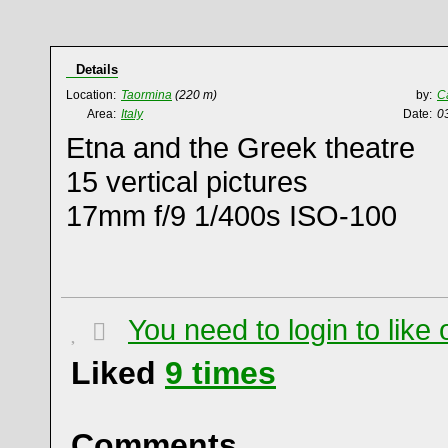
Details
Location:
Taormina
(220 m)
by:
C
Area:
Italy
Date:
0
Etna and the Greek theatre
15 vertical pictures
17mm f/9 1/400s ISO-100
You need to login to lik
Liked
9
times
Comments