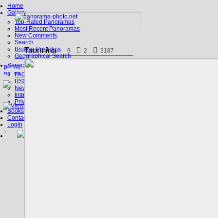
Home
Gallery
Top-Rated Panoramas
Most Recent Panoramas
New Comments
Search
Browse Portfolios
Taormina
9
2
3187
Geographical Search
Service
FAQ
RSS, Google Earth
News
Imprint
Privacy Policy
Books
Contact
Login