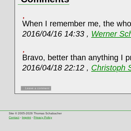
When I remember me, the whole
2016/04/16 14:33 ,
Werner Sch
Bravo, better than anything I 
2016/04/18 22:12 ,
Christoph 
Leave a comment
Site © 2005-2026 Thomas Schabacher
Contact
-
Imprint
-
Privacy Policy