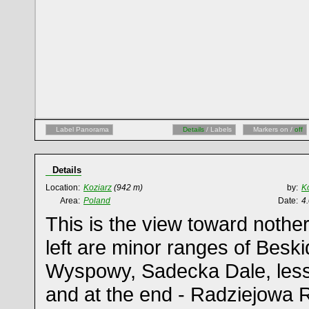
Label Panorama
Details
/ Labels
Markers on /
off
Details
Location:
Koziarz
(942 m)
by:
K
Area:
Poland
Date:
4
This is the view toward nother
left are minor ranges of Besk
Wyspowy, Sadecka Dale, less 
and at the end - Radziejowa 