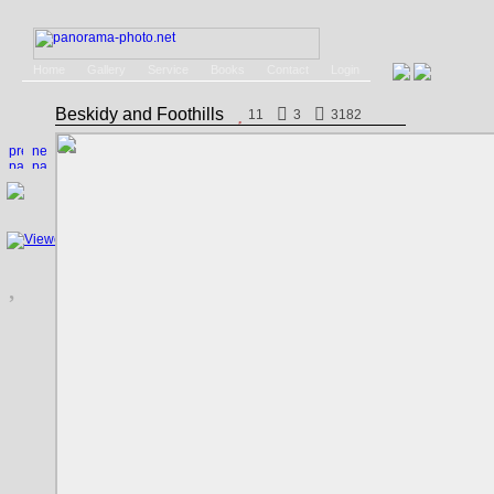
Home
Gallery
Service
Books
Contact
Login
Beskidy and Foothills
11
3
3182