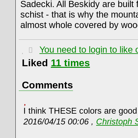
Sadecki. All Beskidy are buil
schist - that is why the mount
almost whole covered by woo
You need to login to lik
Liked
11
times
Comments
I think THESE colors are good
2016/04/15 00:06 ,
Christoph 