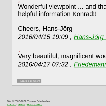
Wonderful viewpoint ... and th
helpful information Konrad!!
Cheers, Hans-Jörg
2016/04/15 19:09 ,
Hans-Jörg 
Very beautiful, magnificent wo
2016/04/17 07:32 ,
Friedemann
Leave a comment
Site © 2005-2026 Thomas Schabacher
Contact
-
Imprint
-
Privacy Policy