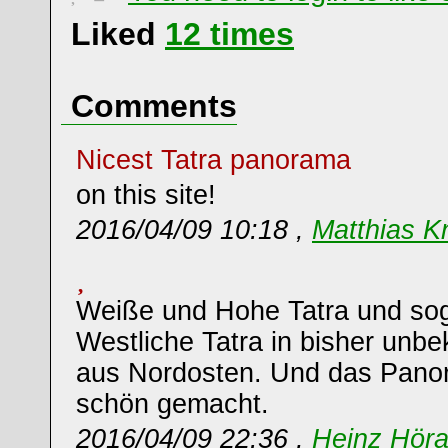
Liked
12
times
Comments
Nicest Tatra panorama
on this site!
2016/04/09 10:18 ,
Matthias K
Weiße und Hohe Tatra und so
Westliche Tatra in bisher unbe
aus Nordosten. Und das Panor
schön gemacht.
2016/04/09 22:36 ,
Heinz Hör