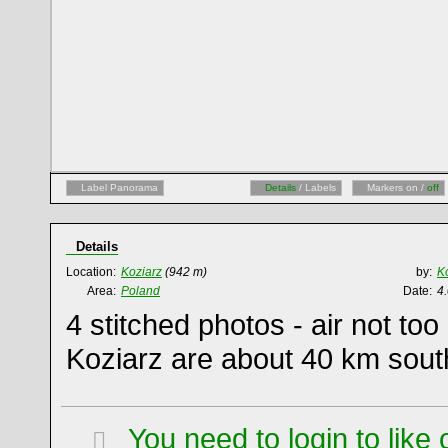
Label Panorama
Details
/ Labels
Markers on /
off
Details
Location:
Koziarz
(942 m)
by:
K
Area:
Poland
Date:
4
4 stitched photos - air not too
Koziarz are about 40 km sout
You need to login to lik