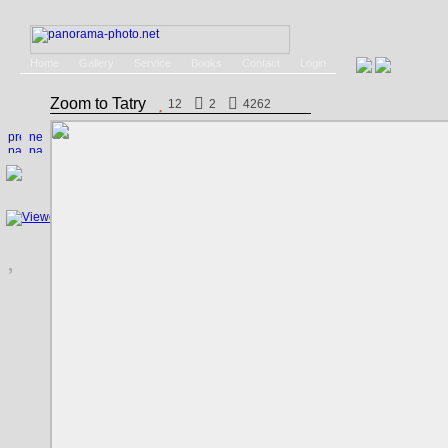
Home
Gallery
Service
Books
Contact
Login
Zoom to Tatry
12
2
4262