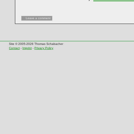
Leave a comment
Site © 2005-2026 Thomas Schabacher
Contact
-
Imprint
-
Privacy Policy