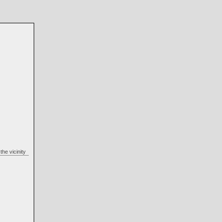
n the vicinity