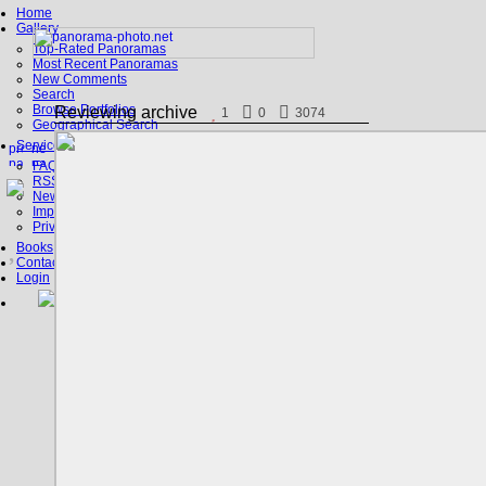
Home
Gallery
Top-Rated Panoramas
Most Recent Panoramas
New Comments
Search
Browse Portfolios
Reviewing archive
1
0
3074
Geographical Search
Service
FAQ
RSS, Google Earth
News
Imprint
Privacy Policy
Books
Contact
Login