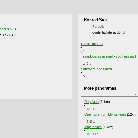
Konrad Sus
Portfolio
onrad Sus
gouter[at]interia(dot)pl
2.07.2012
Lemko church
1
0
Transfogarasan road - southern part
2
2
Suflowers and Matra
5
0
More panoramas
... i
Ropojana
(11km)
13
2
One more from Montenegro
(12km)
4
1
Maja Kolata
(13km)
18
14