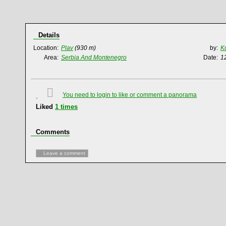
Details
Location:
Plav
(930 m)
by:
K
Area:
Serbia And Montenegro
Date:
1
You need to login to like or comment a panorama
Liked
1
times
Comments
Leave a comment