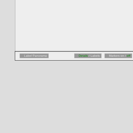
Label Panorama
Details
/ Labels
Markers on /
off