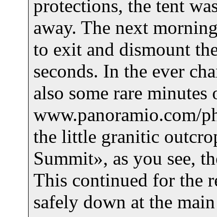
protections, the tent was
away. The next morning 
to exit and dismount the
seconds. In the ever ch
also some rare minutes 
www.panoramio.com/pho
the little granitic outc
Summit», as you see, th
This continued for the r
safely down at the main