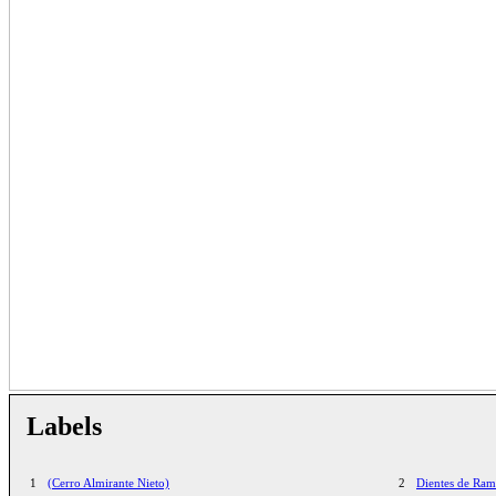
Labels
1
(Cerro Almirante Nieto)
2
Dientes de Ra