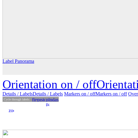
Label Panorama
Orientation on /
off
Orienta
Details
/ Labels
Details /
Labels
Markers on /
off
Markers
on
/ off
Over
Cycle through labels: