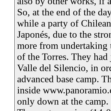
also by other works, if
So, at the end of the da
while a party of Chilea
Japonés, due to the st
more from undertaking t
of the Torres. They had j
Valle del Silencio, in o
advanced base camp. T
inside www.panoramio.
only down at the camp.