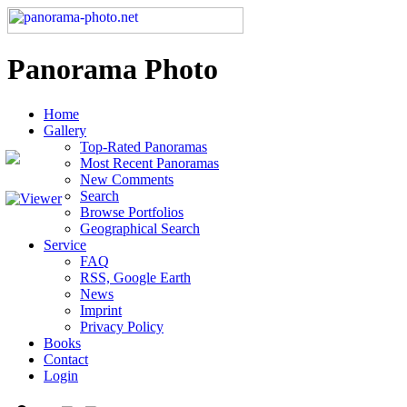
Panorama Photo
Home
Gallery
Top-Rated Panoramas
Most Recent Panoramas
New Comments
Search
Browse Portfolios
Geographical Search
Service
FAQ
RSS, Google Earth
News
Imprint
Privacy Policy
Books
Contact
Login