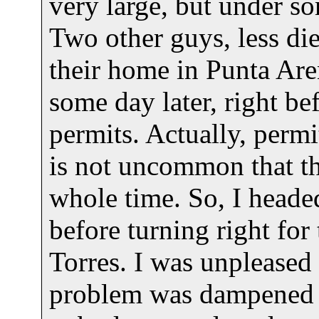
very large, but under som
Two other guys, less die
their home in Punta Arena
some day later, right be
permits. Actually, permi
is not uncommon that th
whole time. So, I heade
before turning right for
Torres. I was unpleased t
problem was dampened by