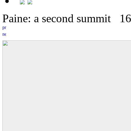
Paine: a second summit
1