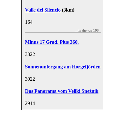
Valle del Silencio
(3km)
16
4
... in the top 100
Minus 17 Grad. Plus 360.
33
22
Sonnenuntergang am Horgefjörden
30
22
Das Panorama vom Veliki Snežnik
29
14