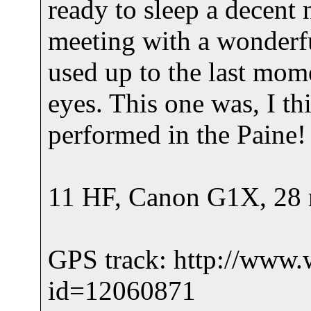
ready to sleep a decent 
meeting with a wonderfu
used up to the last mome
eyes. This one was, I th
performed in the Paine!
11 HF, Canon G1X, 28 m
GPS track: http://www.
id=12060871