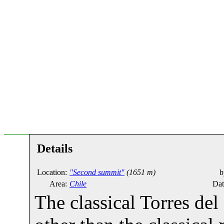
Details
Location:
"Second summit"
(1651 m)
b
Area:
Chile
Dat
The classical Torres del