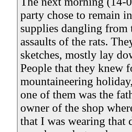
The next morning (14-01
party chose to remain in
supplies dangling from 
assaults of the rats. Th
sketches, mostly lay d
People that they knew f
mountaineering holiday,
one of them was the fath
owner of the shop where
that I was wearing that 