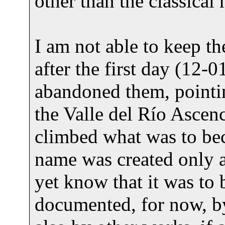
other than the classical 
I am not able to keep the
after the first day (12-0
abandoned them, pointi
the Valle del Río Ascen
climbed what was to bec
name was created only af
yet know that it was to b
documented, for now, b