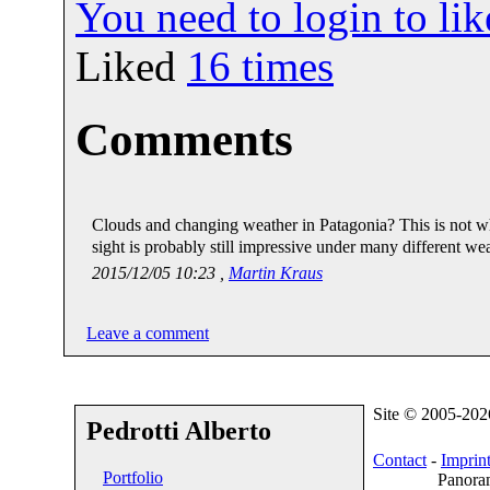
You need to login to l
Liked
16
times
Comments
Clouds and changing weather in Patagonia? This is not what
sight is probably still impressive under many different we
2015/12/05 10:23 ,
Martin Kraus
Leave a comment
Site © 2005-20
Pedrotti Alberto
Contact
-
Imprin
Portfolio
Panoram