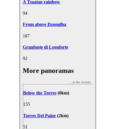
A Tsaatan rainbow
9
4
From above Dzonglha
18
7
Granfonte di Leonforte
9
2
More panoramas
... in the vicinity
Below the Torres
(0km)
15
5
Torres Del Paine
(2km)
5
1