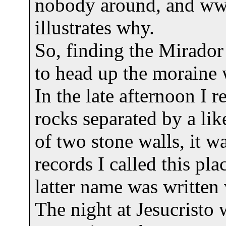
nobody around, and w
illustrates why.
So, finding the Mirador 
to head up the moraine 
In the late afternoon I r
rocks separated by a li
of two stone walls, it wa
records I called this p
latter name was written 
The night at Jesucristo w