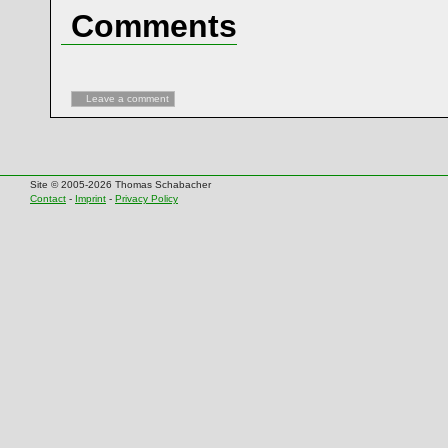
Comments
Leave a comment
Site © 2005-2026 Thomas Schabacher
Contact
-
Imprint
-
Privacy Policy