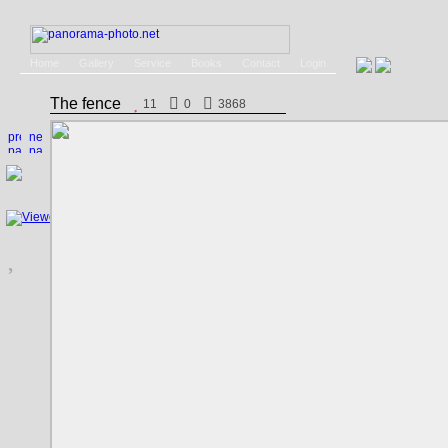
Home
Gallery
Service
Books
Contact
Login
The fence
11
0
3868