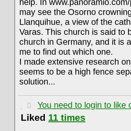
help. In www.panoramio.com
may see the Osorno crowning
Llanquihue, a view of the cath
Varas. This church is said to
church in Germany, and it is 
me to find out which one.
I made extensive research on 
seems to be a high fence sep
solution...
You need to login to lik
Liked
11
times