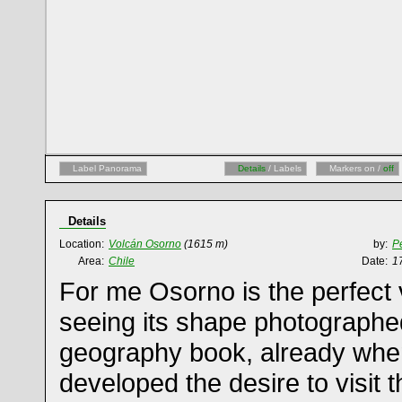
Label Panorama
Details
/ Labels
Markers on /
off
Details
Location:
Volcán Osorno
(1615 m)
by:
Pe
Area:
Chile
Date:
1
For me Osorno is the perfect 
seeing its shape photographe
geography book, already when I
developed the desire to visit 