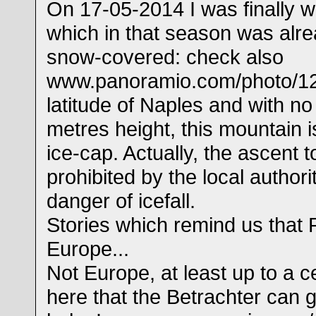
On 17-05-2014 I was finally w
which in that season was alre
snow-covered: check also
www.panoramio.com/photo/12
latitude of Naples and with n
metres height, this mountain i
ice-cap. Actually, the ascent 
prohibited by the local author
danger of icefall.
Stories which remind us that 
Europe...
Not Europe, at least up to a cer
here that the Betrachter can 