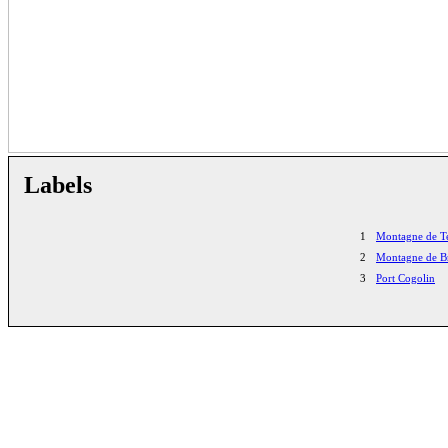
Labels
1
Montagne de T
2
Montagne de B
3
Port Cogolin