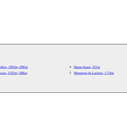
eillon, 1893m; 69Km
4
Haute-Suane, 351m
rouis, 1592m; 58Km
5
Montagne de Lachens, 1714m