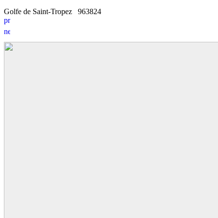
Golfe de Saint-Tropez
9
6
3824