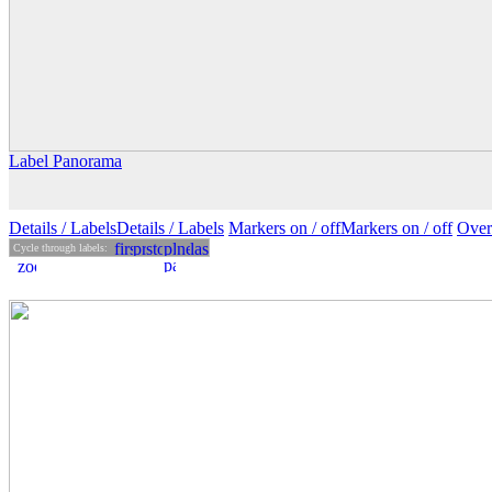
Label Panorama
Details
/ Labels
Details /
Labels
Markers on /
off
Markers
on
/ off
Over
Cycle through labels: