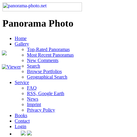
Panorama Photo
Home
Gallery
Top-Rated Panoramas
Most Recent Panoramas
New Comments
Search
Browse Portfolios
Geographical Search
Service
FAQ
RSS, Google Earth
News
Imprint
Privacy Policy
Books
Contact
Login