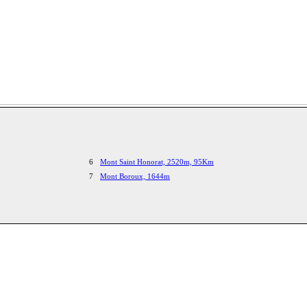
6
Mont Saint Honorat, 2520m, 95Km
7
Mont Boroux, 1644m