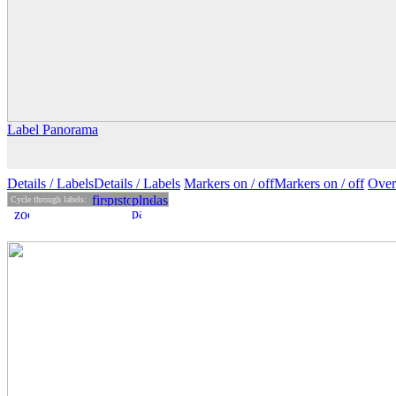
Label Panorama
Details
/ Labels
Details /
Labels
Markers on /
off
Markers
on
/ off
Over
Cycle through labels: