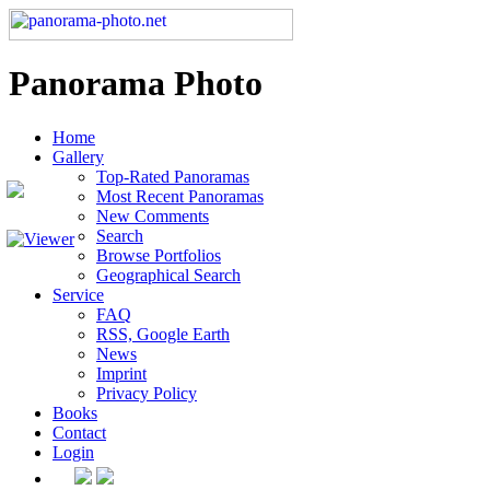
Panorama Photo
Home
Gallery
Top-Rated Panoramas
Most Recent Panoramas
New Comments
Search
Browse Portfolios
Geographical Search
Service
FAQ
RSS, Google Earth
News
Imprint
Privacy Policy
Books
Contact
Login