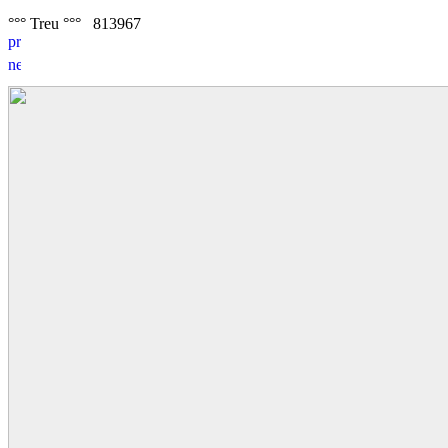
°°° Treu °°°
8
1
3967