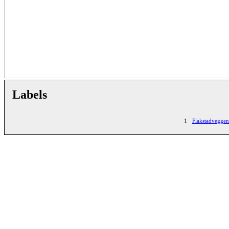
Labels
1
Flakstadveggen