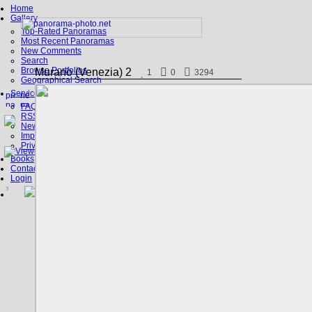
Home
Gallery
Top-Rated Panoramas
Most Recent Panoramas
New Comments
Search
Browse Portfolios
Murano (Venezia) 2
1
0
3294
Geographical Search
Service
FAQ
RSS, Google Earth
News
Imprint
Privacy Policy
Books
Contact
Login