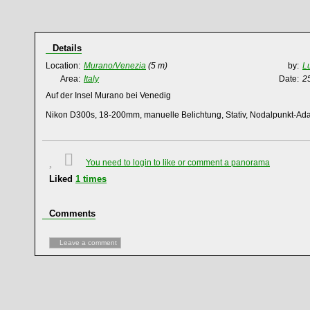
Details
Location:
Murano/Venezia
(5 m)
by:
L
Area:
Italy
Date:
2
Auf der Insel Murano bei Venedig
Nikon D300s, 18-200mm, manuelle Belichtung, Stativ, Nodalpunkt-Ad
You need to login to like or comment a panorama
Liked
1
times
Comments
Leave a comment