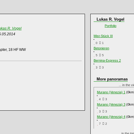
Lukas R. Vogel
Portfolio
ukas R. Vogel
5.05.2014
Mist-Stück III
0
1
Betonieren
apter, 18 HF WW
5
5
Bernina-Express 2
3
3
More panoramas
... in the v
Murano (Venezia) 1
(0km
4
3
Murano (Venezia) 3
(0km
3
3
Murano (Venezia) 4
(0km
7
2
... in the 