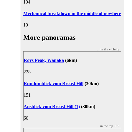
10
4
Mechanical breakdown in the middle of nowhere
1
0
More panoramas
... in the vicinity
Roys Peak, Wanaka
(6km)
22
8
Rundumblick vom Breast Hill
(30km)
15
1
Ausblick vom Breast Hill (1)
(30km)
6
0
... in the top 100