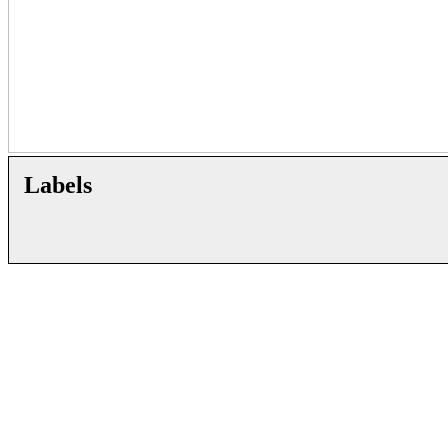
Labels