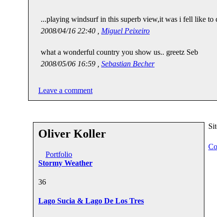
...playing windsurf in this superb view,it was i fell like to 
2008/04/16 22:40 ,
Miguel Peixeiro
what a wonderful country you show us.. greetz Seb
2008/05/06 16:59 ,
Sebastian Becher
Leave a comment
Si
Oliver Koller
Co
Portfolio
Stormy Weather
3
6
Lago Sucia & Lago De Los Tres