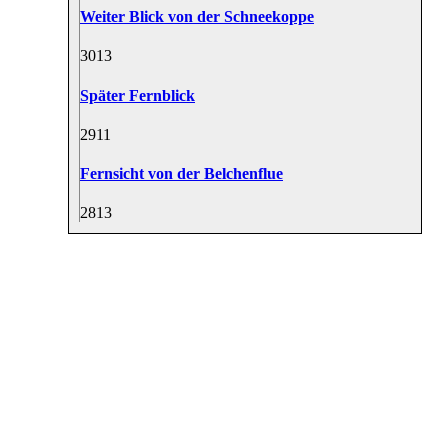
Weiter Blick von der Schneekoppe
30
13
Später Fernblick
29
11
Fernsicht von der Belchenflue
28
13