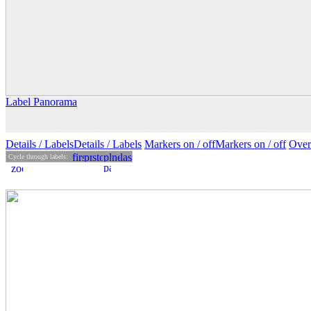
Label Panorama
Details
/ Labels
Details /
Labels
Markers on /
off
Markers
on
/ off
Over
Cycle through labels: