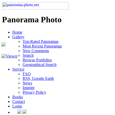
Panorama Photo
Home
Gallery
Top-Rated Panoramas
Most Recent Panoramas
New Comments
Search
Browse Portfolios
Geographical Search
Service
FAQ
RSS, Google Earth
News
Imprint
Privacy Policy
Books
Contact
Login