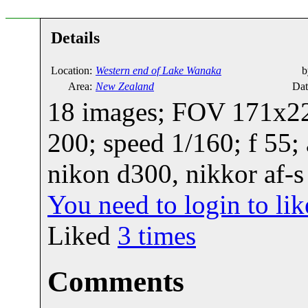
Details
Location:
Western end of Lake Wanaka
b
Area:
New Zealand
Dat
18 images; FOV 171x22;
200; speed 1/160; f 55;
nikon d300, nikkor af-s
You need to login to l
Liked
3
times
Comments