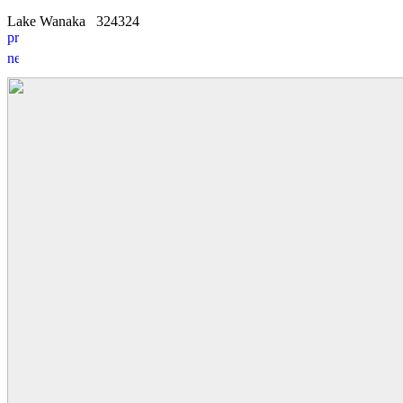
Lake Wanaka
3
2
4324