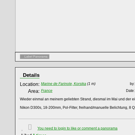
Label Panorama
Details
Location:
Marine de Farinole, Korsika
(1 m)
by:
Area:
France
Date:
Wieder einmal an meinem geliebten Strand, diesmal im Mai und der 
Nikon D300s, 18-200mm, Pol-Filter, freihand/manuelle Belichtung, 8 Q
You need to login to like or comment a panorama