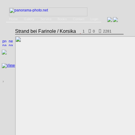
Home
Gallery
Service
Books
Contact
Login
Strand bei Farinole / Korsika
1
0
2281