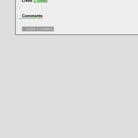
Liked
1
times
Comments
Leave a comment