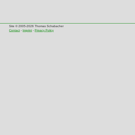
Site © 2005-2026 Thomas Schabacher
Contact
-
Imprint
-
Privacy Policy