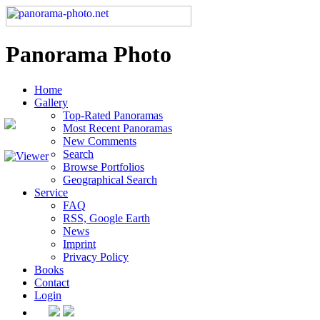
Panorama Photo
Home
Gallery
Top-Rated Panoramas
Most Recent Panoramas
New Comments
Search
Browse Portfolios
Geographical Search
Service
FAQ
RSS, Google Earth
News
Imprint
Privacy Policy
Books
Contact
Login