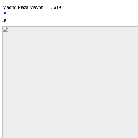
Madrid Plaza Mayor
4
1
3619