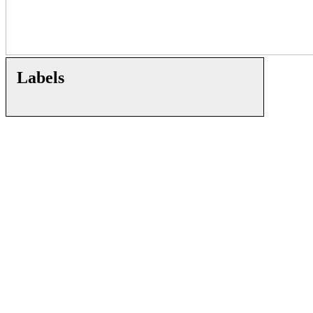
Labels