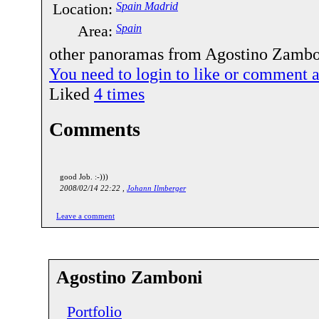
Location:
Spain Madrid
Area:
Spain
other panoramas from Agostino Zambon
You need to login to like or comment
Liked
4
times
Comments
good Job. :-)))
2008/02/14 22:22 ,
Johann Ilmberger
Leave a comment
Agostino Zamboni
Portfolio