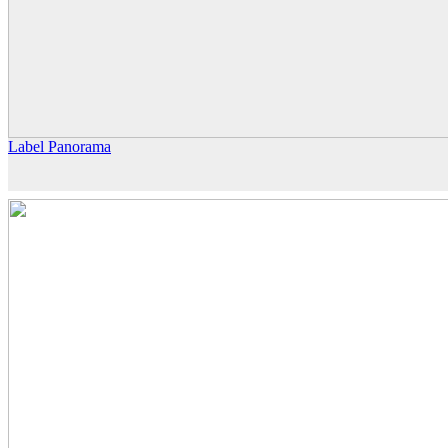
Label Panorama