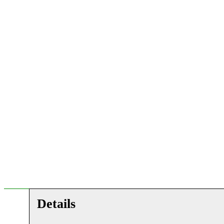
Details