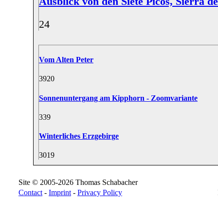
Ausblick von den Siete Picos, Sierra 
2
4
Vom Alten Peter
39
20
Sonnenuntergang am Kipphorn - Zoomvariante
33
9
Winterliches Erzgebirge
30
19
Site © 2005-2026 Thomas Schabacher
Contact
-
Imprint
-
Privacy Policy