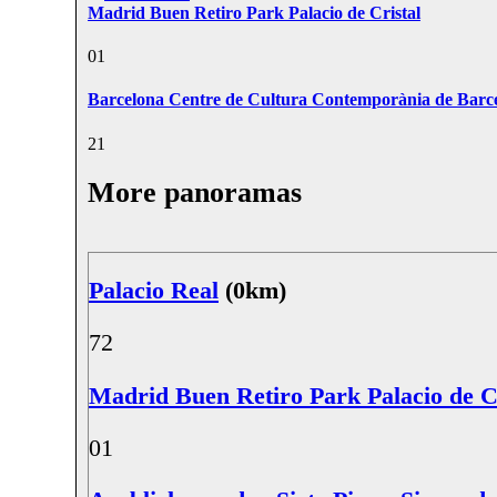
Madrid Buen Retiro Park Palacio de Cristal
0
1
Barcelona Centre de Cultura Contemporània de Bar
2
1
More panoramas
Palacio Real
(0km)
7
2
Madrid Buen Retiro Park Palacio de C
0
1