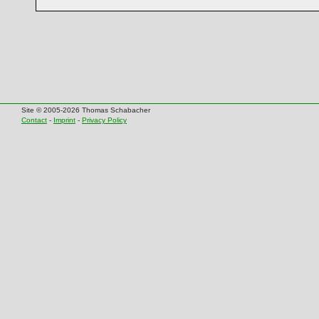
Site © 2005-2026 Thomas Schabacher
Contact
-
Imprint
-
Privacy Policy