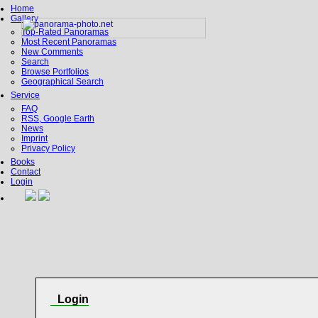
Home
Gallery
Top-Rated Panoramas
Most Recent Panoramas
New Comments
Search
Browse Portfolios
Geographical Search
Service
FAQ
RSS, Google Earth
News
Imprint
Privacy Policy
Books
Contact
Login
Login