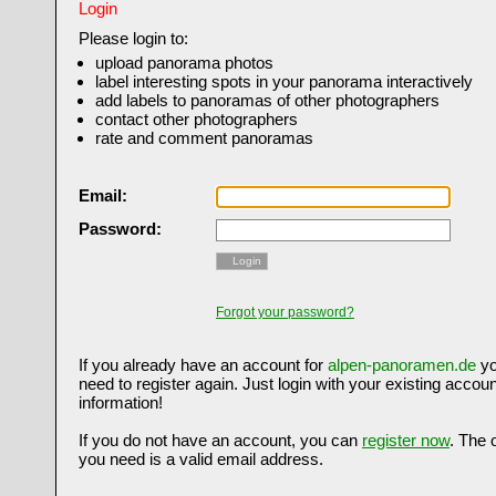
Login
Please login to:
upload panorama photos
label interesting spots in your panorama interactively
add labels to panoramas of other photographers
contact other photographers
rate and comment panoramas
Email:
Password:
Login
Forgot your password?
If you already have an account for
alpen-panoramen.de
yo
need to register again. Just login with your existing accoun
information!
If you do not have an account, you can
register now
. The 
you need is a valid email address.