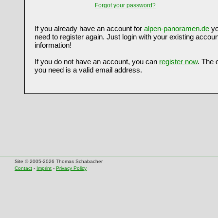
Forgot your password?
If you already have an account for
alpen-panoramen.de
yo
need to register again. Just login with your existing accoun
information!
If you do not have an account, you can
register now
. The 
you need is a valid email address.
Site © 2005-2026 Thomas Schabacher
Contact
-
Imprint
-
Privacy Policy