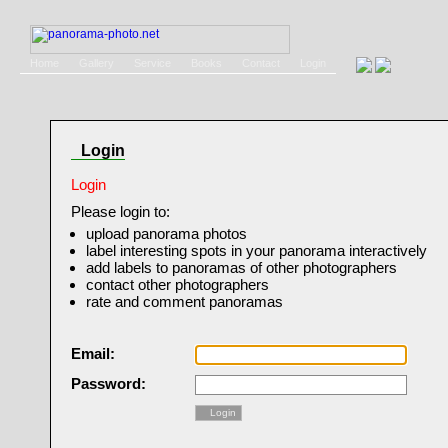
Home
Gallery
Service
Books
Contact
Login
Login
Login
Please login to:
upload panorama photos
label interesting spots in your panorama interactively
add labels to panoramas of other photographers
contact other photographers
rate and comment panoramas
Email:
Password:
Login