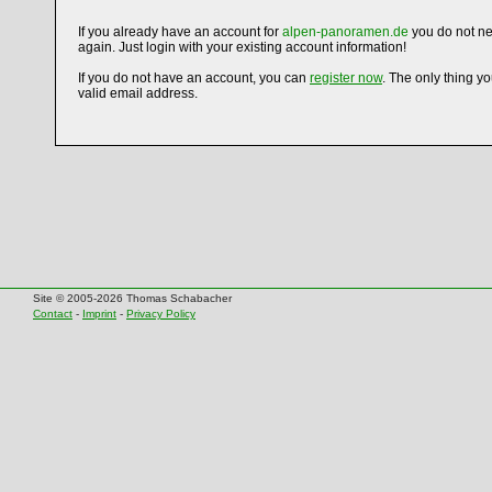
If you already have an account for
alpen-panoramen.de
you do not ne
again. Just login with your existing account information!
If you do not have an account, you can
register now
. The only thing y
valid email address.
Site © 2005-2026 Thomas Schabacher
Contact
-
Imprint
-
Privacy Policy