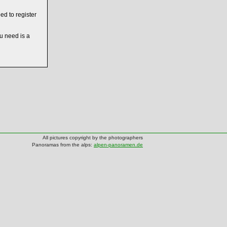
ed to register
ou need is a
All pictures copyright by the photographers
Panoramas from the alps:
alpen-panoramen.de