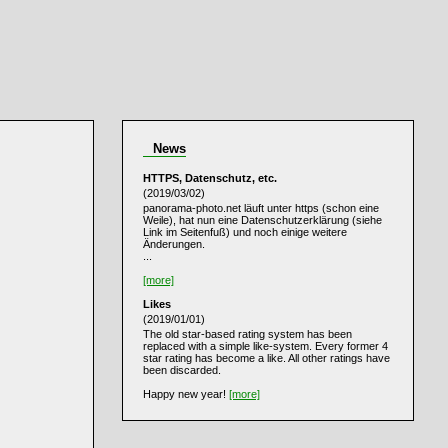
News
HTTPS, Datenschutz, etc.
(2019/03/02)
panorama-photo.net läuft unter https (schon eine
Weile), hat nun eine Datenschutzerklärung (siehe
Link im Seitenfuß) und noch einige weitere
Änderungen.
...
[more]
Likes
(2019/01/01)
The old star-based rating system has been
replaced with a simple like-system. Every former 4
star rating has become a like. All other ratings have
been discarded.
Happy new year!
[more]