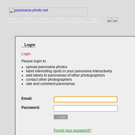
Home
Gallery
Service
Books
Contact
Login
Login
Login
Please login to:
upload panorama photos
label interesting spots in your panorama interactively
add labels to panoramas of other photographers
contact other photographers
rate and comment panoramas
Email:
Password:
Login
Forgot your password?