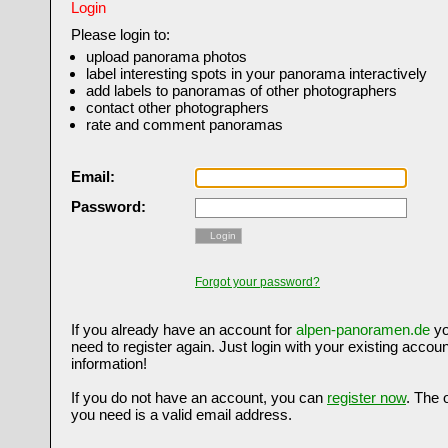
Login
Please login to:
upload panorama photos
label interesting spots in your panorama interactively
add labels to panoramas of other photographers
contact other photographers
rate and comment panoramas
Email:
Password:
Login
Forgot your password?
If you already have an account for
alpen-panoramen.de
yo
need to register again. Just login with your existing accoun
information!
If you do not have an account, you can
register now
. The 
you need is a valid email address.