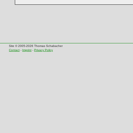
Site © 2005-2026 Thomas Schabacher
Contact
-
Imprint
-
Privacy Policy