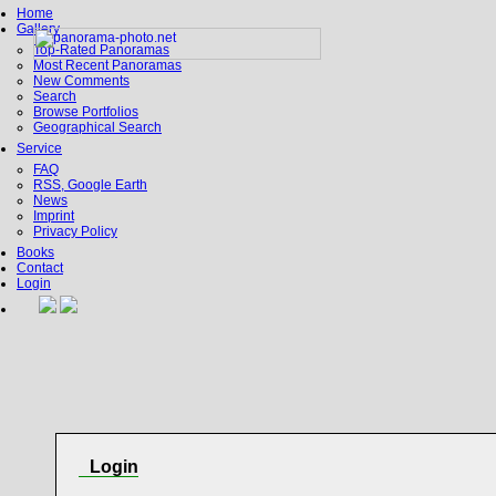
Home
Gallery
Top-Rated Panoramas
Most Recent Panoramas
New Comments
Search
Browse Portfolios
Geographical Search
Service
FAQ
RSS, Google Earth
News
Imprint
Privacy Policy
Books
Contact
Login
Login