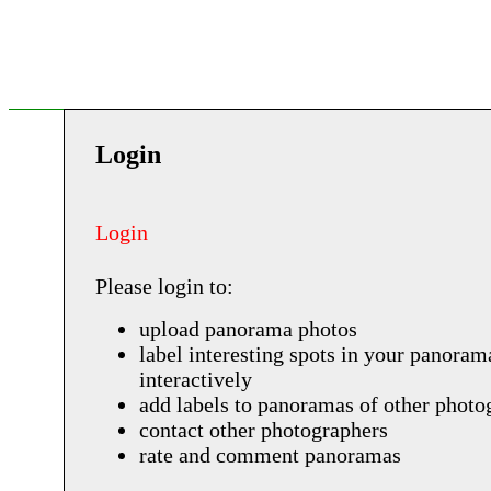
Login
Login
Please login to:
upload panorama photos
label interesting spots in your panoram
interactively
add labels to panoramas of other photo
contact other photographers
rate and comment panoramas