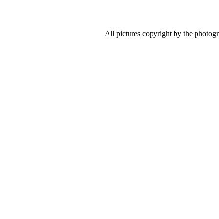
All pictures copyright by the photog