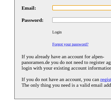
Email:
Password:
Login
Forgot your password?
If you already have an account for
alpen-
panoramen.de
you do not need to register ag
login with your existing account informatio
If you do not have an account, you can
regis
The only thing you need is a valid email add