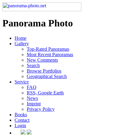
Panorama Photo
Home
Gallery
Top-Rated Panoramas
Most Recent Panoramas
New Comments
Search
Browse Portfolios
Geographical Search
Service
FAQ
RSS, Google Earth
News
Imprint
Privacy Policy
Books
Contact
Login