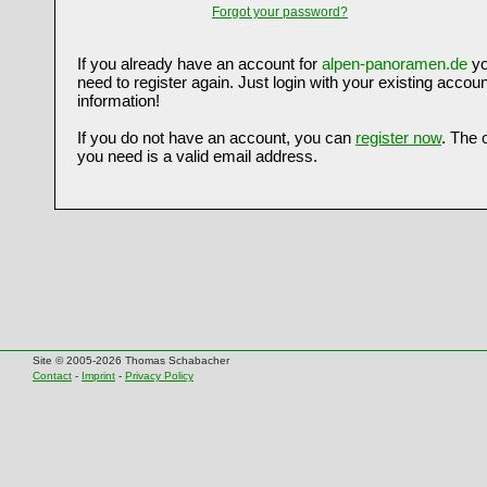
Forgot your password?
If you already have an account for
alpen-panoramen.de
yo
need to register again. Just login with your existing accoun
information!
If you do not have an account, you can
register now
. The 
you need is a valid email address.
Site © 2005-2026 Thomas Schabacher
Contact
-
Imprint
-
Privacy Policy