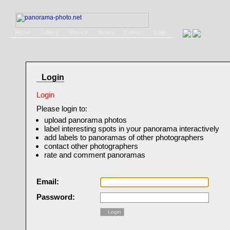
Home
Gallery
Service
Books
Contact
Login
Login
Login
Please login to:
upload panorama photos
label interesting spots in your panorama interactively
add labels to panoramas of other photographers
contact other photographers
rate and comment panoramas
Email:
Password:
Login