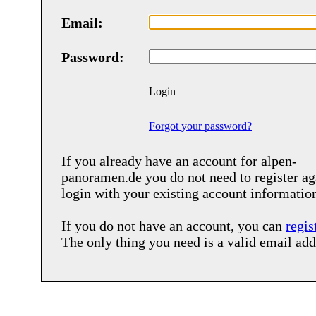
Email:
Password:
Login
Forgot your password?
If you already have an account for
alpen-
panoramen.de
you do not need to register ag
login with your existing account informatio
If you do not have an account, you can
regis
The only thing you need is a valid email add