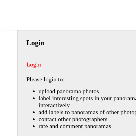
Login
Login
Please login to:
upload panorama photos
label interesting spots in your panoram
interactively
add labels to panoramas of other photo
contact other photographers
rate and comment panoramas