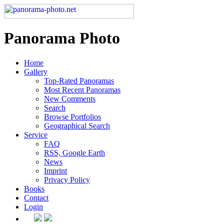
Panorama Photo
Home
Gallery
Top-Rated Panoramas
Most Recent Panoramas
New Comments
Search
Browse Portfolios
Geographical Search
Service
FAQ
RSS, Google Earth
News
Imprint
Privacy Policy
Books
Contact
Login