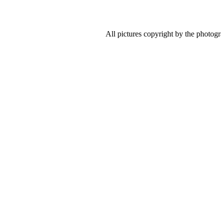
All pictures copyright by the photog