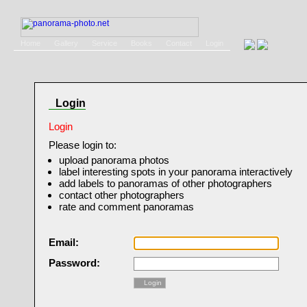
Home
Gallery
Service
Books
Contact
Login
Login
Login
Please login to:
upload panorama photos
label interesting spots in your panorama interactively
add labels to panoramas of other photographers
contact other photographers
rate and comment panoramas
Email:
Password:
Login