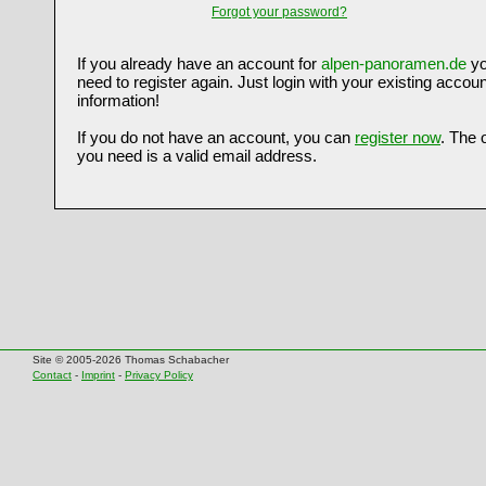
Forgot your password?
If you already have an account for
alpen-panoramen.de
yo
need to register again. Just login with your existing accoun
information!
If you do not have an account, you can
register now
. The 
you need is a valid email address.
Site © 2005-2026 Thomas Schabacher
Contact
-
Imprint
-
Privacy Policy