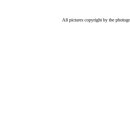
All pictures copyright by the photog