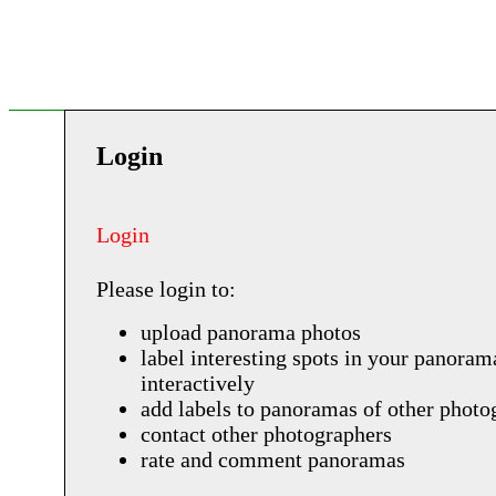
Login
Login
Please login to:
upload panorama photos
label interesting spots in your panoram
interactively
add labels to panoramas of other photo
contact other photographers
rate and comment panoramas