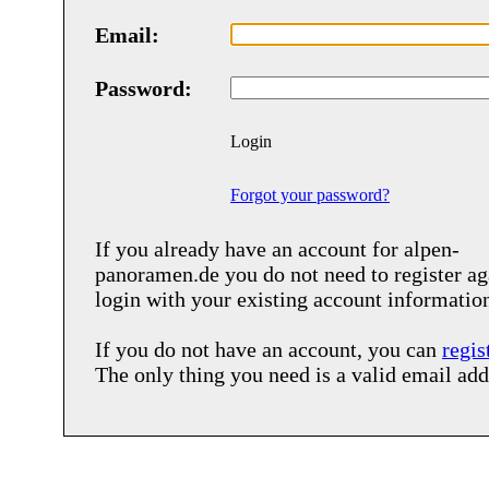
Email:
Password:
Login
Forgot your password?
If you already have an account for
alpen-
panoramen.de
you do not need to register ag
login with your existing account informatio
If you do not have an account, you can
regis
The only thing you need is a valid email add