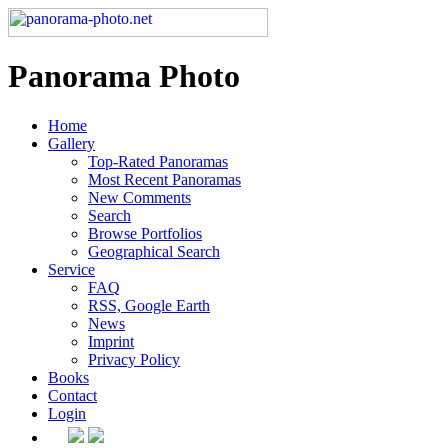
Panorama Photo
Home
Gallery
Top-Rated Panoramas
Most Recent Panoramas
New Comments
Search
Browse Portfolios
Geographical Search
Service
FAQ
RSS, Google Earth
News
Imprint
Privacy Policy
Books
Contact
Login