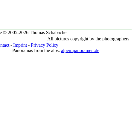
te © 2005-2026 Thomas Schabacher
All pictures copyright by the photographers
ntact
-
Imprint
-
Privacy Policy
Panoramas from the alps:
alpen-panoramen.de