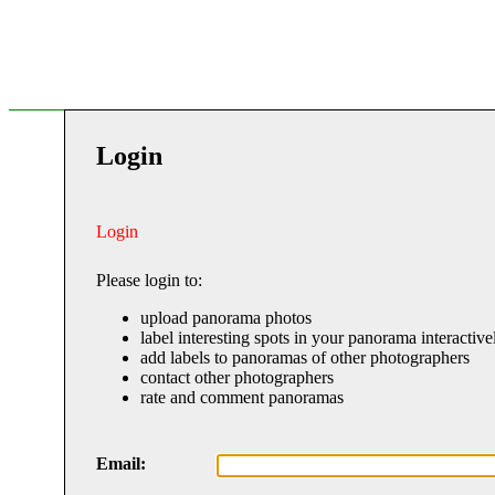
Login
Login
Please login to:
upload panorama photos
label interesting spots in your panorama interactive
add labels to panoramas of other photographers
contact other photographers
rate and comment panoramas
Email: