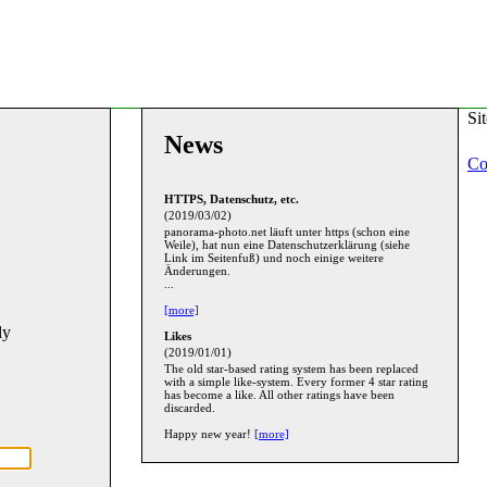
Si
News
Co
HTTPS, Datenschutz, etc.
(2019/03/02)
panorama-photo.net läuft unter https (schon eine
Weile), hat nun eine Datenschutzerklärung (siehe
Link im Seitenfuß) und noch einige weitere
Änderungen.
...
[more]
ly
Likes
(2019/01/01)
The old star-based rating system has been replaced
with a simple like-system. Every former 4 star rating
has become a like. All other ratings have been
discarded.
Happy new year!
[more]