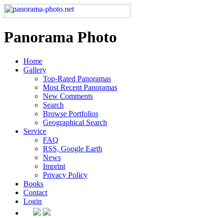
Panorama Photo
Home
Gallery
Top-Rated Panoramas
Most Recent Panoramas
New Comments
Search
Browse Portfolios
Geographical Search
Service
FAQ
RSS, Google Earth
News
Imprint
Privacy Policy
Books
Contact
Login