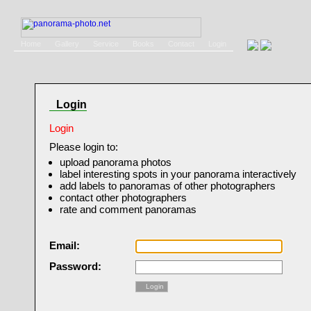
Home
Gallery
Service
Books
Contact
Login
Login
Login
Please login to:
upload panorama photos
label interesting spots in your panorama interactively
add labels to panoramas of other photographers
contact other photographers
rate and comment panoramas
Email:
Password:
Login