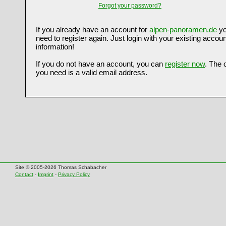
Forgot your password?
If you already have an account for
alpen-panoramen.de
yo
need to register again. Just login with your existing accoun
information!
If you do not have an account, you can
register now
. The 
you need is a valid email address.
Site © 2005-2026 Thomas Schabacher
Contact
-
Imprint
-
Privacy Policy