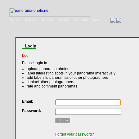
Home
Gallery
Service
Books
Contact
Login
Login
Login
Please login to:
upload panorama photos
label interesting spots in your panorama interactively
add labels to panoramas of other photographers
contact other photographers
rate and comment panoramas
Email:
Password:
Login
Forgot your password?