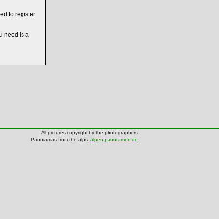
ed to register
ou need is a
All pictures copyright by the photographers
Panoramas from the alps:
alpen-panoramen.de