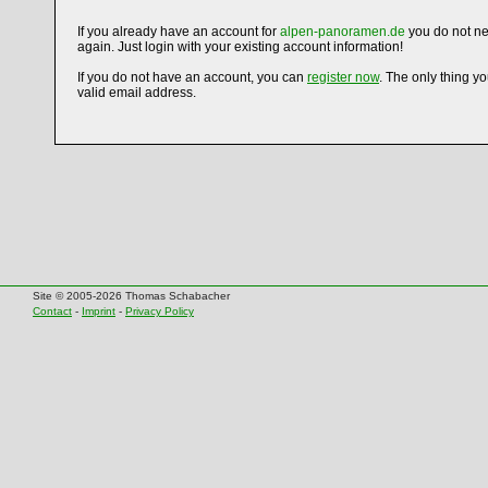
If you already have an account for
alpen-panoramen.de
you do not ne
again. Just login with your existing account information!
If you do not have an account, you can
register now
. The only thing y
valid email address.
Site © 2005-2026 Thomas Schabacher
Contact
-
Imprint
-
Privacy Policy