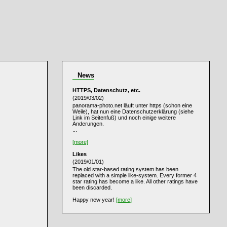
News
HTTPS, Datenschutz, etc.
(2019/03/02)
panorama-photo.net läuft unter https (schon eine
Weile), hat nun eine Datenschutzerklärung (siehe
Link im Seitenfuß) und noch einige weitere
Änderungen.
...
[more]
Likes
(2019/01/01)
The old star-based rating system has been
replaced with a simple like-system. Every former 4
star rating has become a like. All other ratings have
been discarded.
Happy new year!
[more]